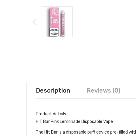
Description
Reviews (0)
Product details
HIT Bar Pink Lemonade Disposable Vape
The Hit Bar is a disposable puff device pre-filled with