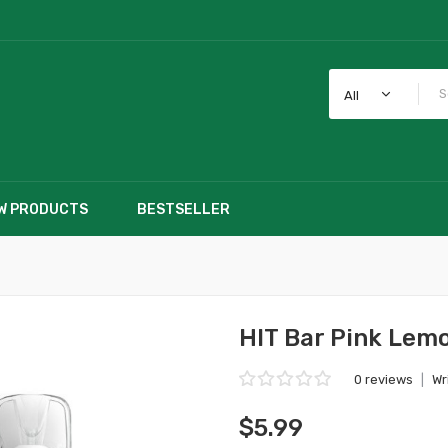
All
W PRODUCTS
BESTSELLER
HIT Bar Pink Lem
0 reviews
|
Wr
$5.99