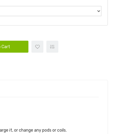
 Cart
harge it, or change any pods or coils.