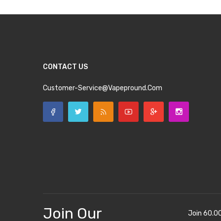
CONTACT US
Customer-Service@vapepround.com
Join Our
Join 60.0