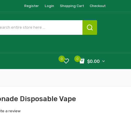
Register
Login
Shopping Cart
Checkout
0
0
$0.00
onade Disposable Vape
ite a review