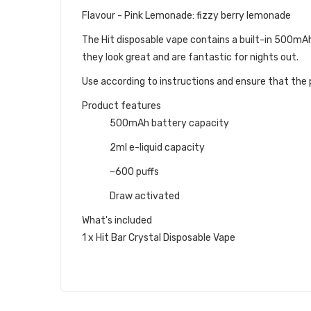
Flavour - Pink Lemonade: fizzy berry lemonade
The Hit disposable vape contains a built-in 500mAh b
they look great and are fantastic for nights out.
Use according to instructions and ensure that the p
Product features
500mAh battery capacity
2ml e-liquid capacity
~600 puffs
Draw activated
What's included
1 x Hit Bar Crystal Disposable Vape