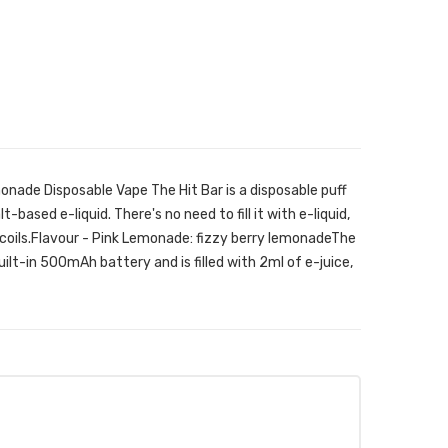
onade Disposable Vape The Hit Bar is a disposable puff
t-based e-liquid. There's no need to fill it with e-liquid,
 coils.Flavour - Pink Lemonade: fizzy berry lemonadeThe
ilt-in 500mAh battery and is filled with 2ml of e-juice,