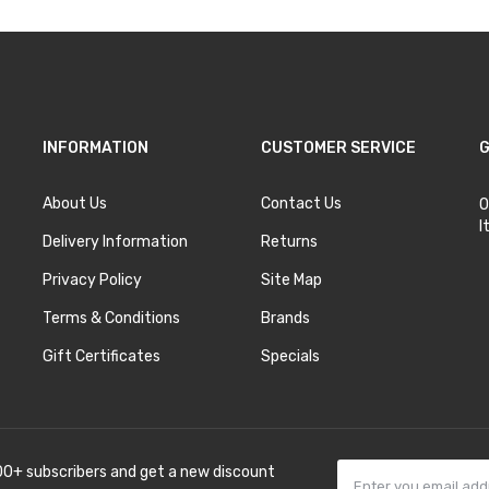
INFORMATION
CUSTOMER SERVICE
G
About Us
Contact Us
O
I
Delivery Information
Returns
Privacy Policy
Site Map
Terms & Conditions
Brands
Gift Certificates
Specials
00+ subscribers and get a new discount