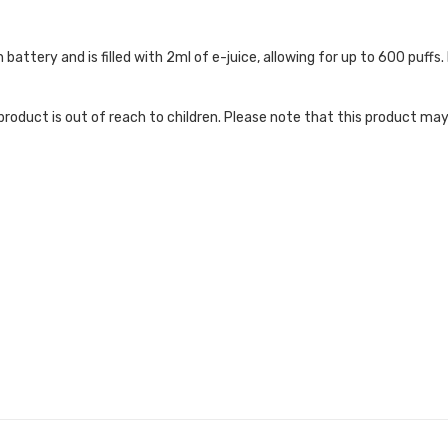
attery and is filled with 2ml of e-juice, allowing for up to 600 puffs. 
roduct is out of reach to children. Please note that this product may