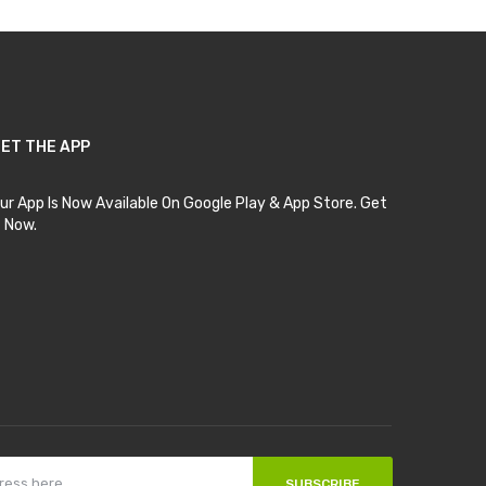
ET THE APP
ur App Is Now Available On Google Play & App Store. Get
t Now.
SUBSCRIBE