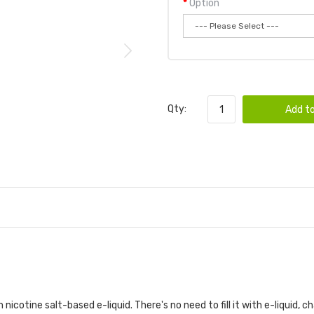
Option
Qty:
Add to
 nicotine salt-based e-liquid. There's no need to fill it with e-liquid, c