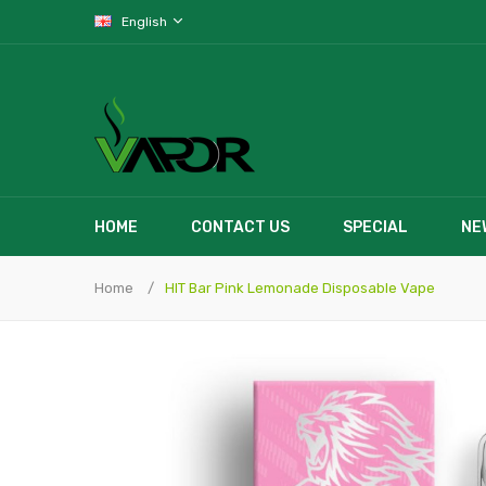
English
HOME
CONTACT US
SPECIAL
NE
Home
HIT Bar Pink Lemonade Disposable Vape