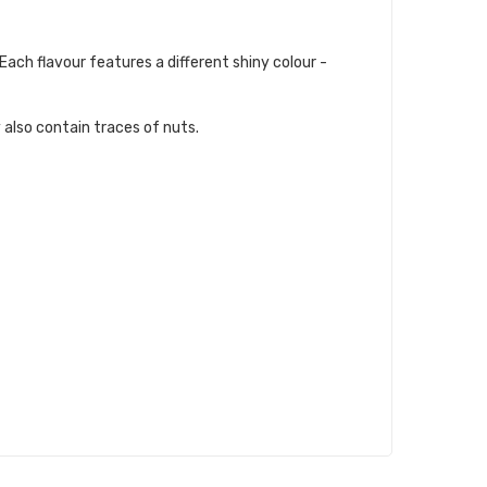
Each flavour features a different shiny colour -
 also contain traces of nuts.