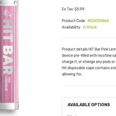
Ex Tax: $5.99
Product Code:
M00000866
Availability:
In Stock
Product details HIT Bar Pink Lem
device pre-filled with nicotine sal
charge it, or change any pods or
Hit disposable vape contains a bu
allowing for..
AVAILABLE OPTIONS