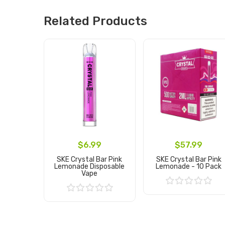
Related Products
$6.99
$57.99
SKE Crystal Bar Pink
SKE Crystal Bar Pink
Lemonade Disposable
Lemonade - 10 Pack
Vape
Add to Cart
Add to Cart