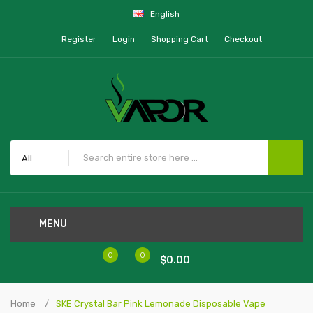
English
Register
Login
Shopping Cart
Checkout
All
MENU
0
0
$0.00
Home
SKE Crystal Bar Pink Lemonade Disposable Vape