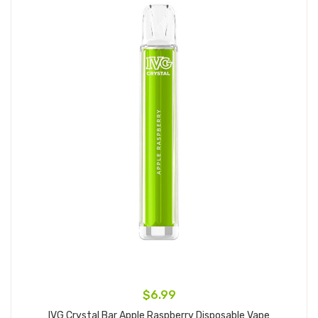
$6.99
IVG Crystal Bar Apple Raspberry Disposable Vape