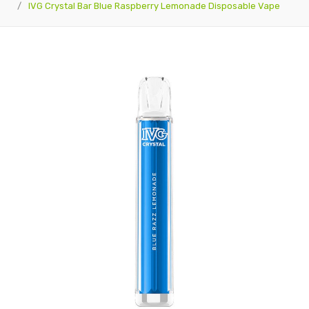
IVG Crystal Bar Blue Raspberry Lemonade Disposable Vape