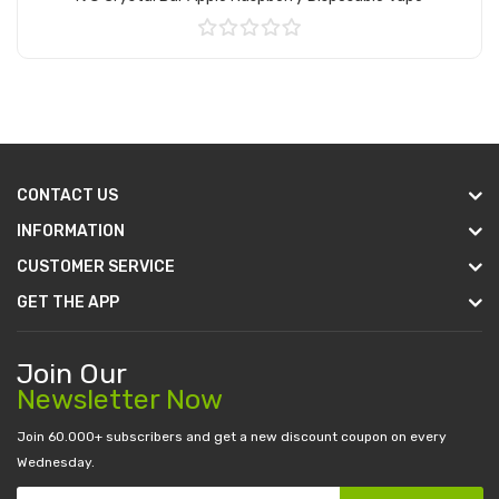
Add to Cart
CONTACT US
INFORMATION
CUSTOMER SERVICE
GET THE APP
Join Our
Newsletter Now
Join 60.000+ subscribers and get a new discount coupon on every
Wednesday.