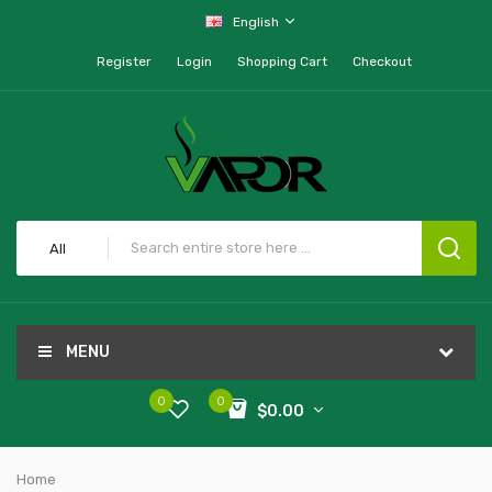
English
Register
Login
Shopping Cart
Checkout
All
MENU
0
0
$0.00
Home