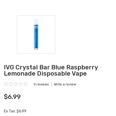
IVG Crystal Bar Blue Raspberry
Lemonade Disposable Vape
0 reviews
|
Write a review
$6.99
Ex Tax: $6.99