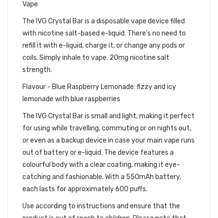
Vape
The IVG Crystal Bar is a disposable vape device filled
with nicotine salt-based e-liquid. There's no need to
refill it with e-liquid, charge it, or change any pods or
coils. Simply inhale to vape. 20mg nicotine salt
strength.
Flavour - Blue Raspberry Lemonade: fizzy and icy
lemonade with blue raspberries
The IVG Crystal Bar is small and light, making it perfect
for using while travelling, commuting or on nights out,
or even as a backup device in case your main vape runs
out of battery or e-liquid. The device features a
colourful body with a clear coating, making it eye-
catching and fashionable. With a 550mAh battery,
each lasts for approximately 600 puffs.
Use according to instructions and ensure that the