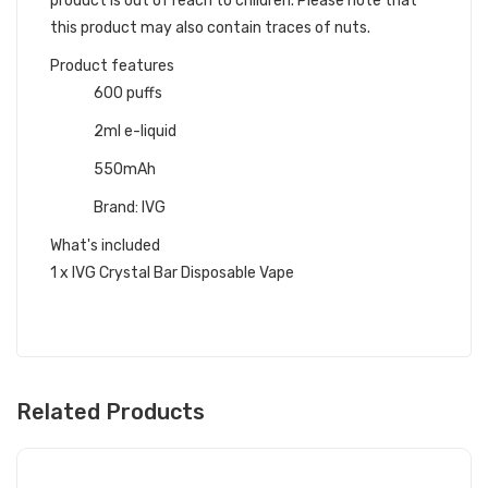
product is out of reach to children. Please note that
this product may also contain traces of nuts.
Product features
600 puffs
2ml e-liquid
550mAh
Brand: IVG
What's included
1 x IVG Crystal Bar Disposable Vape
Related Products