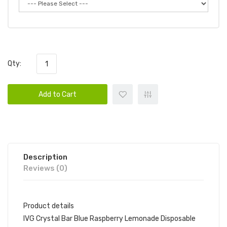
Qty:
Add to Cart
Description
Reviews (0)
Product details
IVG Crystal Bar Blue Raspberry Lemonade Disposable