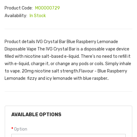
Product Code:
M00000729
Availability:
In Stock
Product details IVG Crystal Bar Blue Raspberry Lemonade
Disposable Vape The IVG Crystal Bar is a disposable vape device
filled with nicotine salt-based e-liquid. There's no need to refill it
with e-liquid, charge it, or change any pods or coils. Simply inhale
to vape. 20mg nicotine salt strength.Flavour - Blue Raspberry
Lemonade: fizzy and icy lemonade with blue raspber..
AVAILABLE OPTIONS
Option