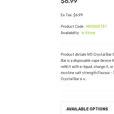
$6.99
Ex Tax: $6.99
Product Code:
M00000737
Availability:
In Stock
Product details IVG Crystal Bar
Bar is a disposable vape device f
refill it with e-liquid, charge it
nicotine salt strength.Flavour -
Crystal Bar is s..
AVAILABLE OPTIONS