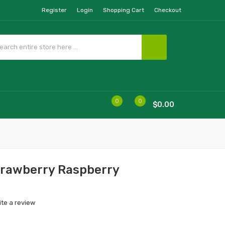
Register
Login
Shopping Cart
Checkout
0
0
$0.00
Strawberry Raspberry
ite a review