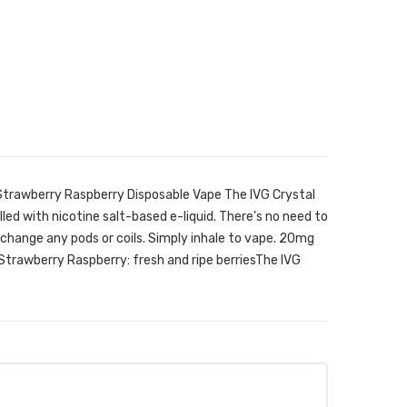
 Strawberry Raspberry Disposable Vape The IVG Crystal
illed with nicotine salt-based e-liquid. There's no need to
, or change any pods or coils. Simply inhale to vape. 20mg
 Strawberry Raspberry: fresh and ripe berriesThe IVG