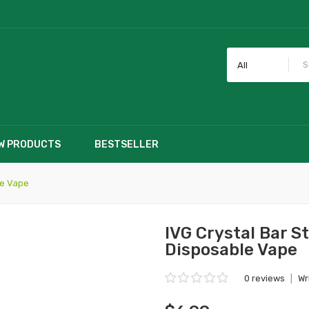
All
W PRODUCTS
BESTSELLER
le Vape
IVG Crystal Bar 
Disposable Vape
0 reviews
|
Wr