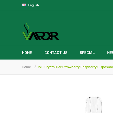
English
HOME
CONTACT US
SPECIAL
NE
Home
IVG Crystal Bar Strawberry Raspberry Disposab