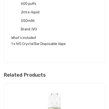
600 puffs
2ml e-liquid
550mAh
Brand: IVG
What's included
1 x IVG Crystal Bar Disposable Vape
Related Products