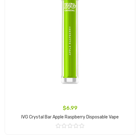
$6.99
IVG Crystal Bar Apple Raspberry Disposable Vape
Add to Cart