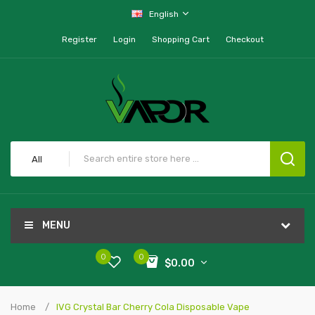
English
Register
Login
Shopping Cart
Checkout
All
MENU
0
0
$0.00
Home
IVG Crystal Bar Cherry Cola Disposable Vape