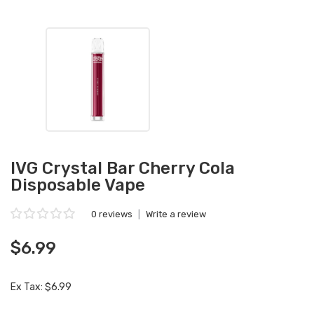
IVG Crystal Bar Cherry Cola
Disposable Vape
0 reviews
|
Write a review
$6.99
Ex Tax: $6.99