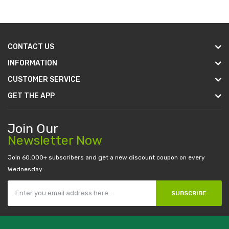
CONTACT US
INFORMATION
CUSTOMER SERVICE
GET THE APP
Join Our
Newsletter Now
Join 60.000+ subscribers and get a new discount coupon on every
Wednesday.
SUBSCRIBE