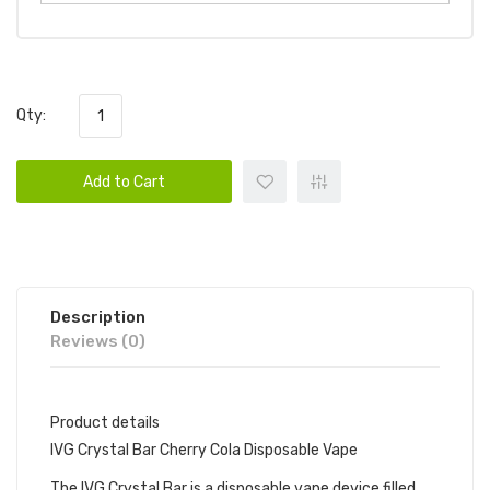
Qty:
Add to Cart
Description
Reviews (0)
Product details
IVG Crystal Bar Cherry Cola Disposable Vape
The IVG Crystal Bar is a disposable vape device filled