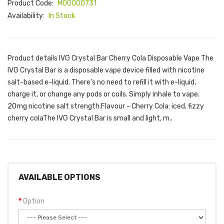
Product Code:
M00000731
Availability:
In Stock
Product details IVG Crystal Bar Cherry Cola Disposable Vape The
IVG Crystal Bar is a disposable vape device filled with nicotine
salt-based e-liquid. There's no need to refill it with e-liquid,
charge it, or change any pods or coils. Simply inhale to vape.
20mg nicotine salt strength.Flavour - Cherry Cola: iced, fizzy
cherry colaThe IVG Crystal Bar is small and light, m..
AVAILABLE OPTIONS
Option