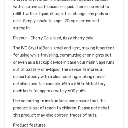
with nicotine salt-based e-liquid. There's no need to
refill it with e-liquid, charge it, or change any pods or
coils. Simply inhale to vape. 20mg nicotine salt
strength.
Flavour - Cherry Cola: iced, fizzy cherry cola
The IVG Crystal Bar is small and light, making it perfect
for using while travelling, commuting or on nights out,
or even as a backup device in case your main vape runs
out of battery or e-liquid. The device features a
colourful body with a clear coating, making it eye-
catching and fashionable. With a 550mAh battery,
each lasts for approximately 600 puffs.
Use according to instructions and ensure that the
product is out of reach to children. Please note that
this product may also contain traces of nuts.
Product features