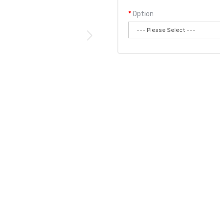
Option
Qty:
Add to
 Disposable Vape