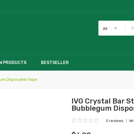
All
W PRODUCTS
BESTSELLER
gum Disposable Vape
IVG Crystal Bar 
Bubblegum Dispo
0 reviews
|
Wr