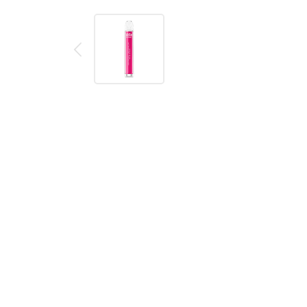
Description
Reviews (0)
Product details
IVG Crystal Bar Strawberry Watermelon Bubblegum