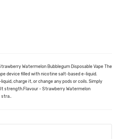
r Strawberry Watermelon Bubblegum Disposable Vape The
pe device filled with nicotine salt-based e-liquid.
e-liquid, charge it, or change any pods or coils. Simply
alt strength.Flavour - Strawberry Watermelon
stra..