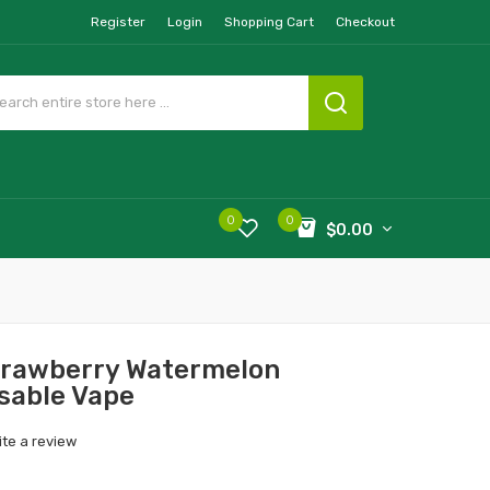
Register
Login
Shopping Cart
Checkout
0
0
$0.00
Strawberry Watermelon
sable Vape
ite a review