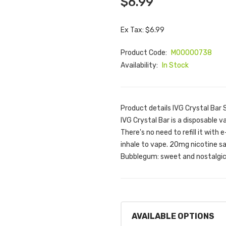
$6.99
Ex Tax: $6.99
Product Code:
M00000738
Availability:
In Stock
Product details IVG Crystal Ba
IVG Crystal Bar is a disposable va
There's no need to refill it with 
inhale to vape. 20mg nicotine s
Bubblegum: sweet and nostalgic 
AVAILABLE OPTIONS