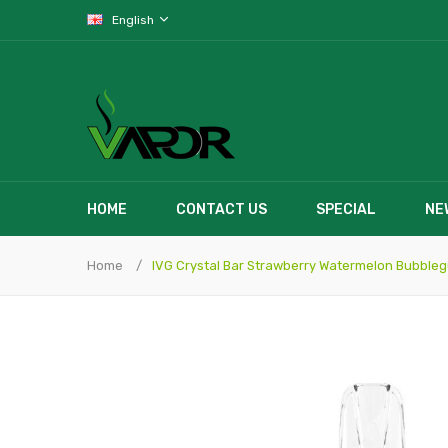
English
HOME
CONTACT US
SPECIAL
NE
Home
IVG Crystal Bar Strawberry Watermelon Bubble