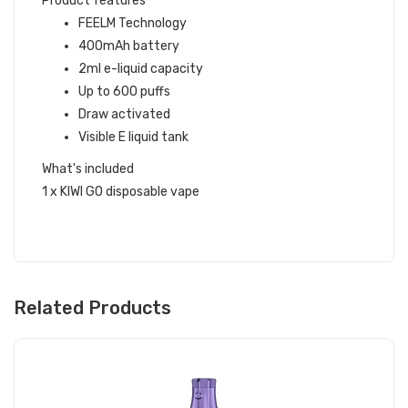
Product features
FEELM Technology
400mAh battery
2ml e-liquid capacity
Up to 600 puffs
Draw activated
Visible E liquid tank
What's included
1 x KIWI GO disposable vape
Related Products