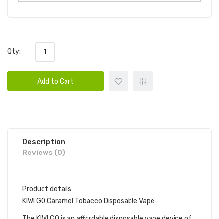
Qty:
Add to Cart
Description
Reviews (0)
Product details
KIWI GO Caramel Tobacco Disposable Vape
The KIWI GO is an affordable disposable vape device of