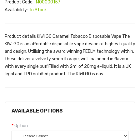
Product Code:
M00000157
Availability:
In Stock
Product details KIWI GO Caramel Tobacco Disposable Vape The
KIWI GO is an affordable disposable vape device of highest quality
and design. Utilising the award winning FEELM technology within,
these deliver a velvety smooth vape, well-balanced in flavour
with every single puff.Filled with 2ml of 20mg e-liquid, it is a UK
legal and TPD notified product. The KIWI GO is eas..
AVAILABLE OPTIONS
Option