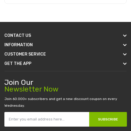
Add to Cart
CONTACT US
INFORMATION
CUSTOMER SERVICE
GET THE APP
Join Our
Newsletter Now
Join 60.000+ subscribers and get a new discount coupon on every
Wednesday.
SUBSCRIBE