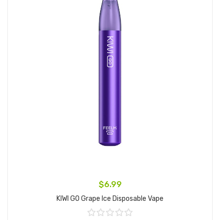
$6.99
KIWI GO Grape Ice Disposable Vape