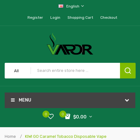
English
Register
Login
Shopping Cart
Checkout
All
MENU
0
0
$0.00
Home
KIWI GO Caramel Tobacco Disposable Vape