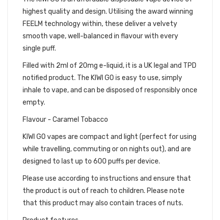
highest quality and design. Utilising the award winning
FEELM technology within, these deliver a velvety
smooth vape, well-balanced in flavour with every
single puff.
Filled with 2ml of 20mg e-liquid, it is a UK legal and TPD
notified product. The KIWI GO is easy to use, simply
inhale to vape, and can be disposed of responsibly once
empty.
Flavour - Caramel Tobacco
KIWI GO vapes are compact and light (perfect for using
while travelling, commuting or on nights out), and are
designed to last up to 600 puffs per device.
Please use according to instructions and ensure that
the product is out of reach to children. Please note
that this product may also contain traces of nuts.