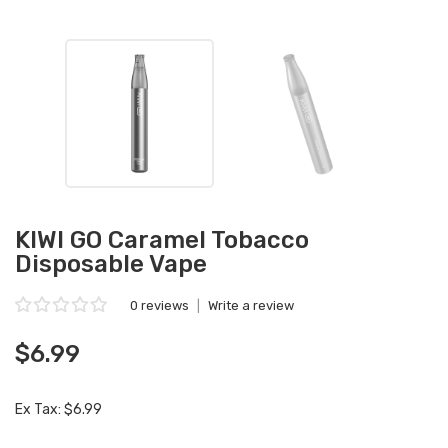
KIWI GO Caramel Tobacco
Disposable Vape
0 reviews
|
Write a review
$6.99
Ex Tax: $6.99