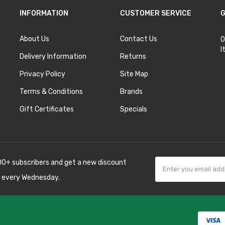
INFORMATION
CUSTOMER SERVICE
G
About Us
Contact Us
O
I
Delivery Information
Returns
Privacy Policy
Site Map
Terms & Conditions
Brands
Gift Certificates
Specials
00+ subscribers and get a new discount
 every Wednesday.