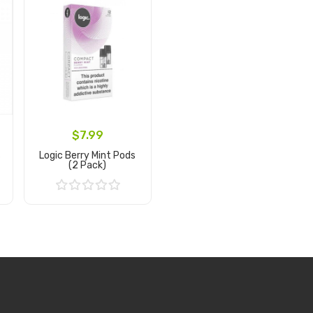
$7.99
s
Logic Berry Mint Pods
(2 Pack)
Add to Cart