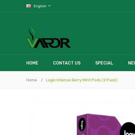
English
HOME
CONTACT US
SPECIAL
NE
Home
Logic Intense Berry Mint Pods (2 Pack)