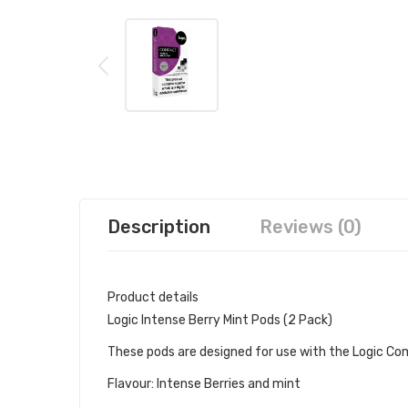
Description
Reviews (0)
Product details
Logic Intense Berry Mint Pods (2 Pack)
These pods are designed for use with the Logic Comp
Flavour: Intense Berries and mint