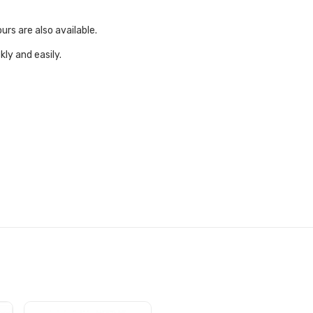
urs are also available.
ly and easily.