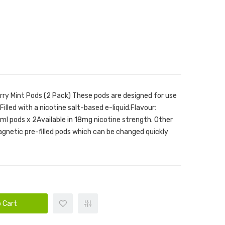
rry Mint Pods (2 Pack) These pods are designed for use
illed with a nicotine salt-based e-liquid.Flavour:
7ml pods x 2Available in 18mg nicotine strength. Other
Magnetic pre-filled pods which can be changed quickly
 Cart