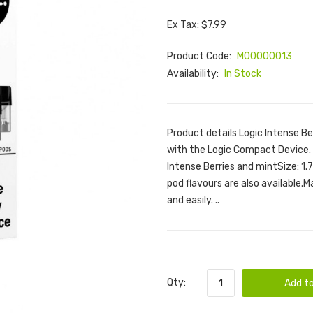
Ex Tax: $7.99
Product Code:
M00000013
Availability:
In Stock
Product details Logic Intense Be
with the Logic Compact Device. F
Intense Berries and mintSize: 1.
pod flavours are also available.
and easily. ..
Qty:
Add to