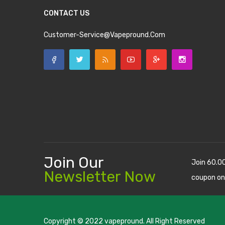
CONTACT US
Customer-Service@vapepround.com
Join Our
Join 60.0
Newsletter Now
coupon on
Copyright © 2022
vapepround
. All Right Reserved