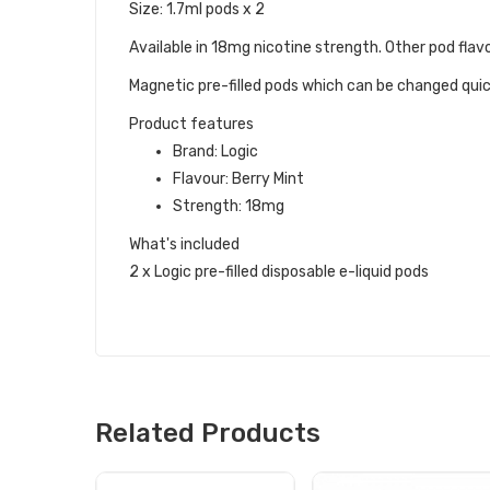
Size: 1.7ml pods x 2
Available in 18mg nicotine strength. Other pod flavo
Magnetic pre-filled pods which can be changed quick
Product features
Brand: Logic
Flavour: Berry Mint
Strength: 18mg
What's included
2 x Logic pre-filled disposable e-liquid pods
Related Products