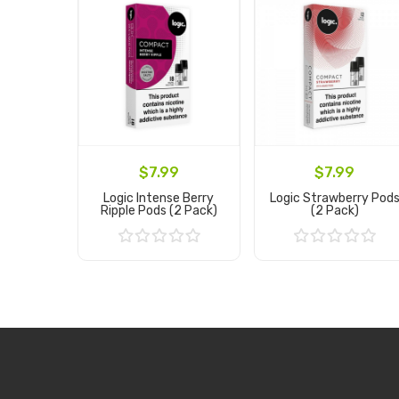
$7.99
$7.99
Logic Intense Berry
Logic Strawberry Pod
Ripple Pods (2 Pack)
(2 Pack)
Add to Cart
Add to Cart