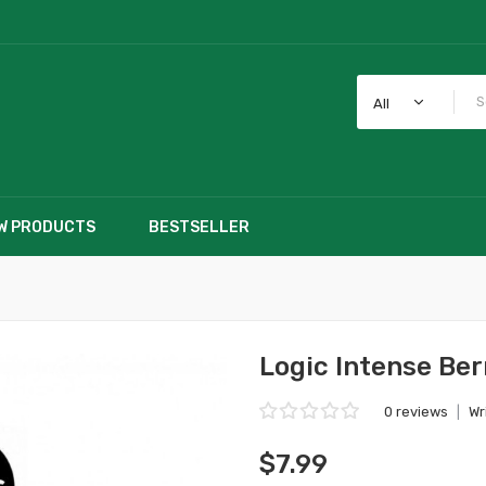
All
W PRODUCTS
BESTSELLER
Logic Intense Ber
0 reviews
|
Wr
$7.99