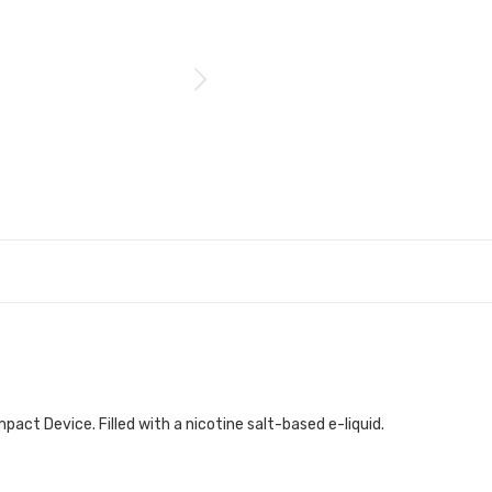
act Device. Filled with a nicotine salt-based e-liquid.