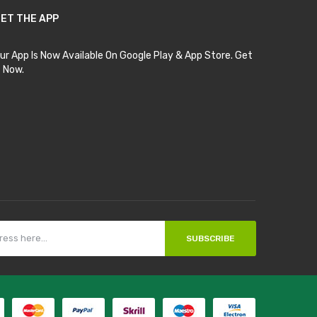
ET THE APP
ur App Is Now Available On Google Play & App Store. Get
t Now.
SUBSCRIBE