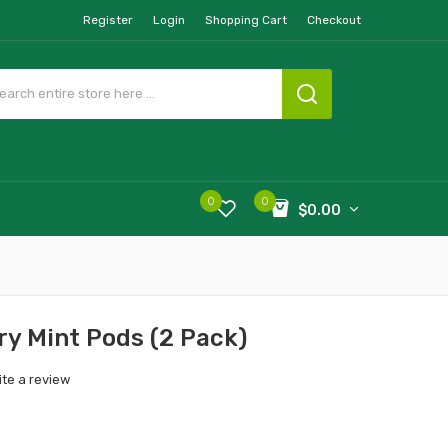
Register
Login
Shopping Cart
Checkout
0
0
$0.00
ry Mint Pods (2 Pack)
ite a review