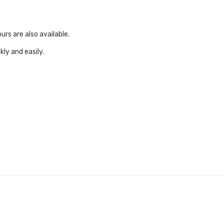
urs are also available.
ly and easily.