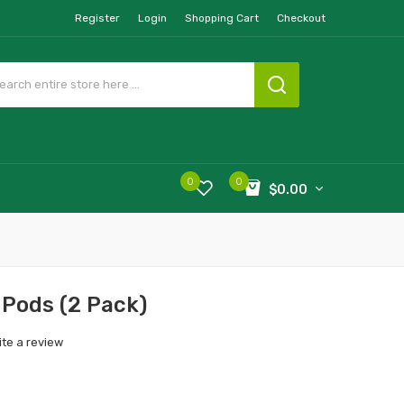
Register
Login
Shopping Cart
Checkout
0
0
$0.00
 Pods (2 Pack)
ite a review