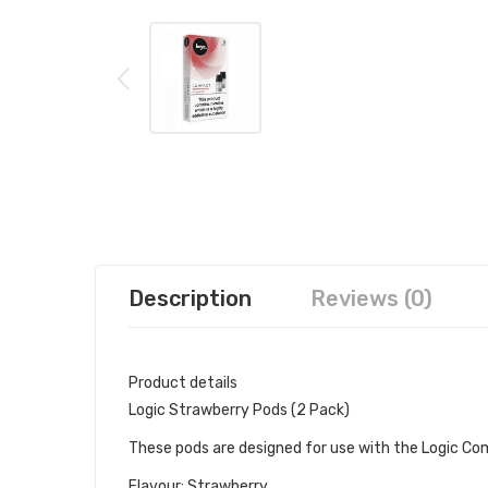
Description
Reviews (0)
Product details
Logic Strawberry Pods (2 Pack)
These pods are designed for use with the Logic Co
Flavour: Strawberry