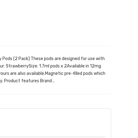
y Pods (2 Pack) These pods are designed for use with
r: StrawberrySize: 1.7ml pods x 2Available in 12mg
ours are also available.Magnetic pre-filled pods which
y. Product features Brand:..