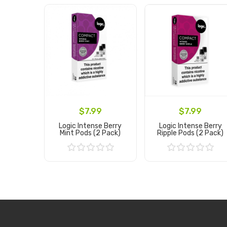
$7.99
$7.99
Logic Intense Berry
Logic Intense Berry
Mint Pods (2 Pack)
Ripple Pods (2 Pack)
Add to Cart
Add to Cart