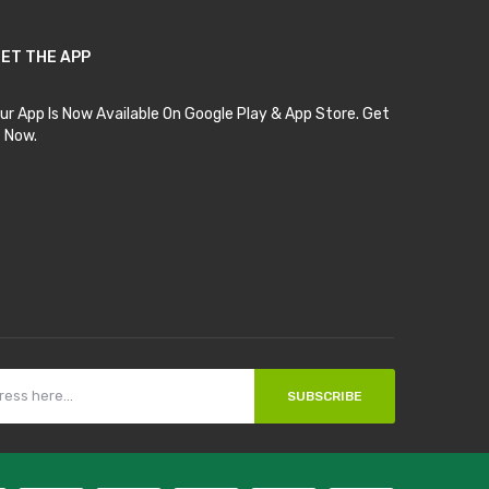
ET THE APP
ur App Is Now Available On Google Play & App Store. Get
t Now.
SUBSCRIBE