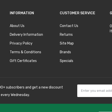
INFORMATION
CUSTOMER SERVICE
G
About Us
Contact Us
O
I
Delivery Information
Returns
Privacy Policy
Site Map
Terms & Conditions
Brands
Gift Certificates
Specials
00+ subscribers and get a new discount
 every Wednesday.