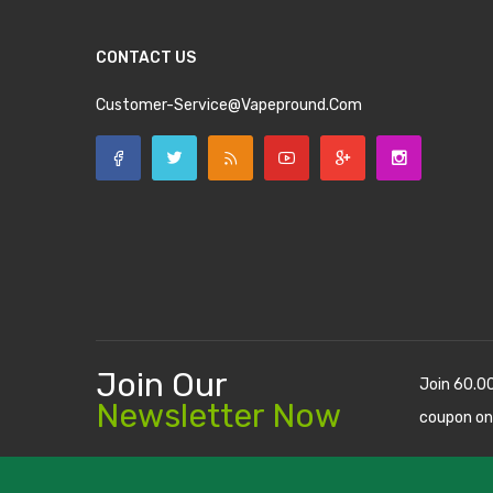
CONTACT US
Customer-Service@vapepround.com
Join Our
Join 60.0
Newsletter Now
coupon on