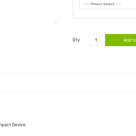
Qty:
Add to
mpact Device.