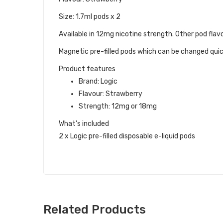
Size: 1.7ml pods x 2
Available in 12mg nicotine strength. Other pod flavo
Magnetic pre-filled pods which can be changed quick
Product features
Brand: Logic
Flavour: Strawberry
Strength: 12mg or 18mg
What's included
2 x Logic pre-filled disposable e-liquid pods
Related Products