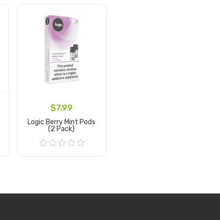
$7.99
Logic Berry Mint Pods
(2 Pack)
Add to Cart