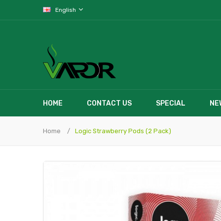
English
HOME
CONTACT US
SPECIAL
NE
Home
Logic Strawberry Pods (2 Pack)