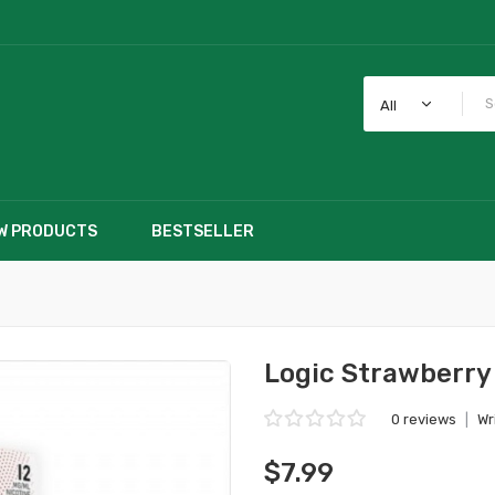
All
W PRODUCTS
BESTSELLER
Logic Strawberry
0 reviews
|
Wr
$7.99