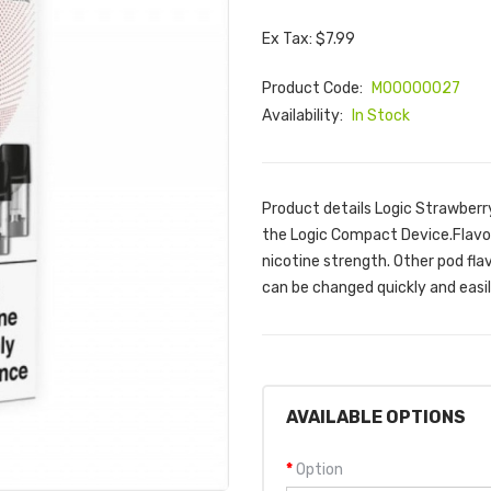
Ex Tax: $7.99
Product Code:
M00000027
Availability:
In Stock
Product details Logic Strawberr
the Logic Compact Device.Flavou
nicotine strength. Other pod flav
can be changed quickly and easil
AVAILABLE OPTIONS
Option