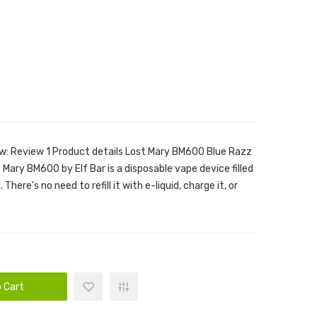
w: Review 1 Product details Lost Mary BM600 Blue Razz
Mary BM600 by Elf Bar is a disposable vape device filled
There's no need to refill it with e-liquid, charge it, or
 Cart