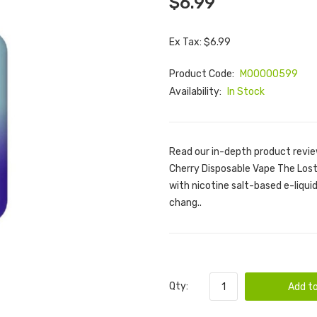
$6.99
Ex Tax: $6.99
Product Code:
M00000599
Availability:
In Stock
Read our in-depth product revie
Cherry Disposable Vape The Lost 
with nicotine salt-based e-liquid. 
chang..
Qty:
Add to