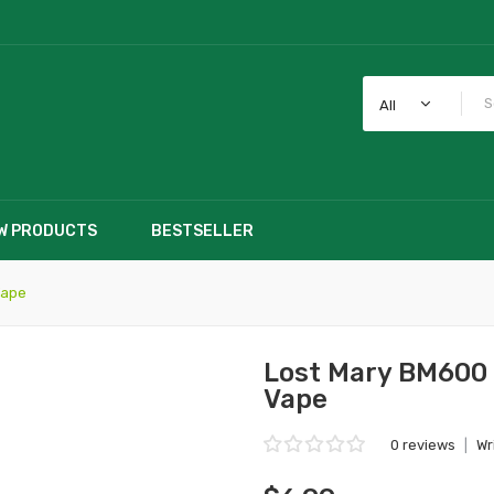
All
W PRODUCTS
BESTSELLER
Vape
Lost Mary BM600 
Vape
0 reviews
|
Wr