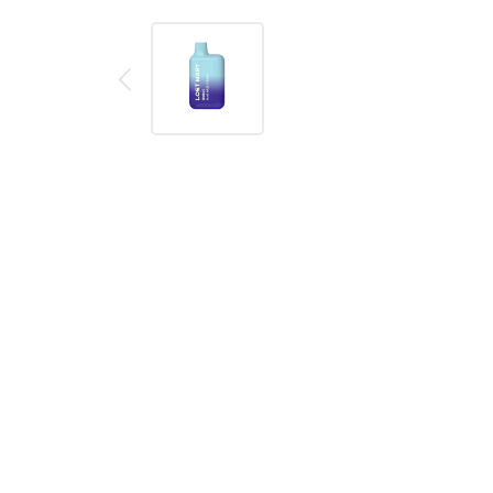
Description
Reviews (0)
Read our in-depth product review:
Review 1
Product details
Lost Mary BM600 Blue Razz Cherry Disposable Vap