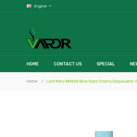
English
HOME
CONTACT US
SPECIAL
NE
Home
Lost Mary BM600 Blue Razz Cherry Disposable 