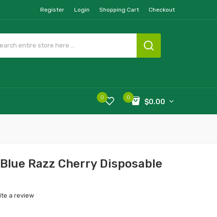
Register
Login
Shopping Cart
Checkout
0
0
$0.00
Blue Razz Cherry Disposable
ite a review