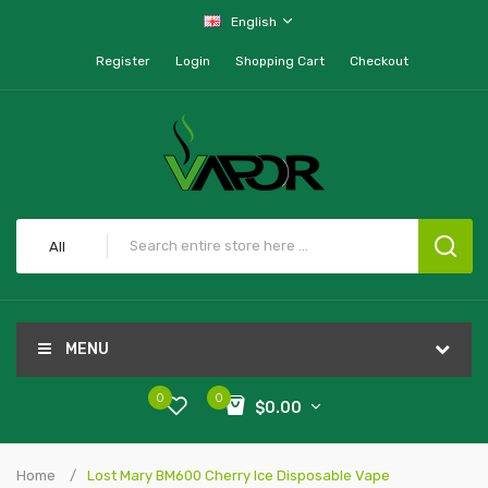
English
Register
Login
Shopping Cart
Checkout
All
MENU
0
0
$0.00
Home
Lost Mary BM600 Cherry Ice Disposable Vape