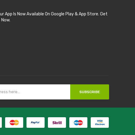
ur App Is Now Available On Google Play & App Store. Get
t Now.
SUBSCRIBE