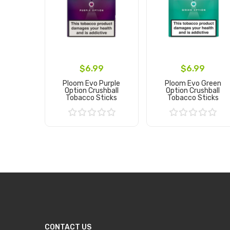
$6.99
$6.99
Ploom Evo Purple
Ploom Evo Green
Option Crushball
Option Crushball
Tobacco Sticks
Tobacco Sticks
Add to Cart
Add to Cart
CONTACT US