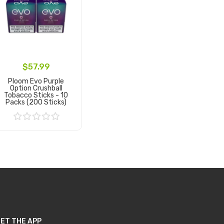
$57.99
Ploom Evo Purple
Option Crushball
Tobacco Sticks - 10
Packs (200 Sticks)
Add to Cart
ET THE APP