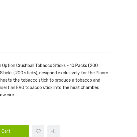
 Option Crushball Tobacco Sticks - 10 Packs (200
Sticks (200 sticks), designed exclusively for the Ploom
 heats the tobacco stick to produce a tobacco and
insert an EVO tobacco stick into the heat chamber,
ow circ..
 Cart