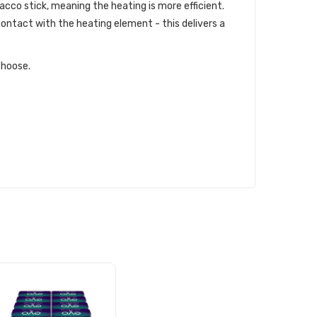
acco stick, meaning the heating is more efficient.
ontact with the heating element - this delivers a
choose.