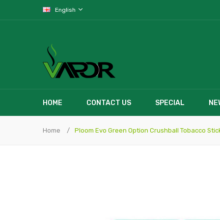
English
HOME
CONTACT US
SPECIAL
NE
Home
Ploom Evo Green Option Crushball Tobacco Stick