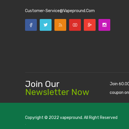
Customer-Service@vapepround.com
Join Our
Join 60.0
Newsletter Now
coupon on
Copyright © 2022
vapepround
. All Right Reserved
The most popular slots:
.
new online casino
78win
slot gacor