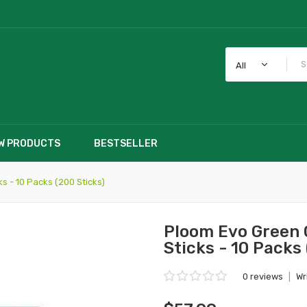
All
W PRODUCTS
BESTSELLER
s - 10 Packs (200 Sticks)
Ploom Evo Green 
Sticks - 10 Packs
0 reviews
|
Wr