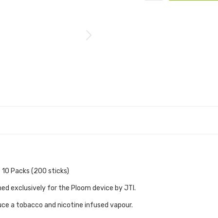
 10 Packs (200 sticks)
ned exclusively for the Ploom device by JTI.
ce a tobacco and nicotine infused vapour.