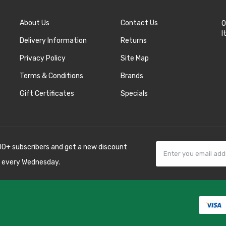
About Us
Contact Us
O
I
Delivery Information
Returns
Privacy Policy
Site Map
Terms & Conditions
Brands
Gift Certificates
Specials
00+ subscribers and get a new discount
 every Wednesday.
78win
best online