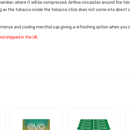
amber, where it will be compressed. Airflow circulates around the tob
 as the tobacco inside the tobacco stick does not come into direct c
intense and cooling menthol cap giving a refreshing option when you 
nd shipped in the UK.