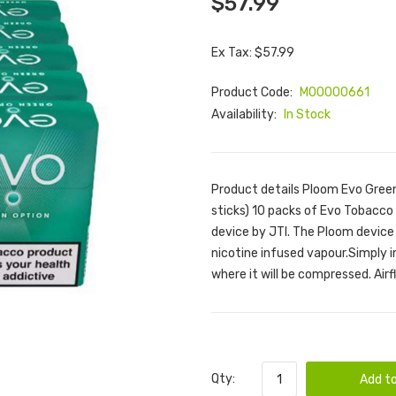
$57.99
Ex Tax: $57.99
Product Code:
M00000661
Availability:
In Stock
Product details Ploom Evo Green
sticks) 10 packs of Evo Tobacco 
device by JTI. The Ploom device
nicotine infused vapour.Simply 
where it will be compressed. Airfl
Qty:
Add to