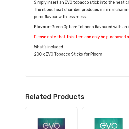
Simply insert an EVO tobacco stick into the heat ch
The ribbed heat chamber produces minimal charring
purer flavour with less mess.
Flavour
:
Green Option: Tobacco flavoured with an 
Please note that this item can only be purchased a
What's included
200 x EVO Tobacco Sticks for Ploom
Related Products