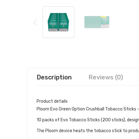
Description
Reviews (0)
Product details
Ploom Evo Green Option Crushball Tobacco Sticks -
10 packs of Evo Tobacco Sticks (200 sticks), desig
The Ploom device heats the tobacco stick to produ