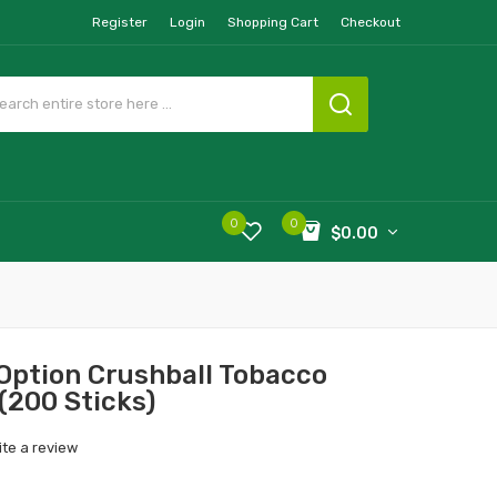
Register
Login
Shopping Cart
Checkout
0
0
$0.00
Option Crushball Tobacco
 (200 Sticks)
ite a review