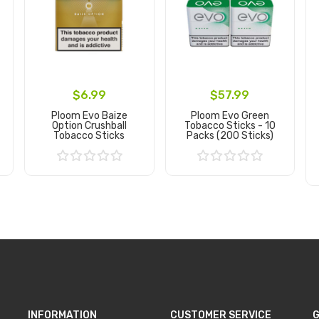
$6.99
$57.99
Ploom Evo Baize
Ploom Evo Green
Option Crushball
Tobacco Sticks - 10
Tobacco Sticks
Packs (200 Sticks)
Add to Cart
Add to Cart
INFORMATION
CUSTOMER SERVICE
G