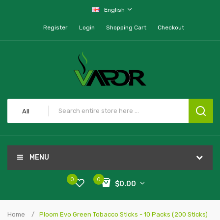
English
Register
Login
Shopping Cart
Checkout
All
MENU
0
0
$0.00
Home
Ploom Evo Green Tobacco Sticks - 10 Packs (200 Sticks)