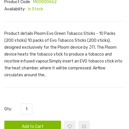
Product Code:
M00000662
Availability:
In Stock
Product details Ploom Evo Green Tobacco Sticks - 10 Packs
(200 sticks) 10 packs of Evo Tobacco Sticks (200 sticks),
designed exclusively for the Ploom device by JTI. The Ploom
device heats the tobacco stick to produce a tobacco and
nicotine infused vapour.Simply insert an EVO tobacco stick into
the heat chamber, where it will be compressed. Airflow
circulates around the..
Qty:
Add to Cart