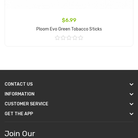
$6.99
Ploom Evo Green Tobacco Sticks
Add to Cart
CONTACT US
INFORMATION
CUSTOMER SERVICE
GET THE APP
Join Our