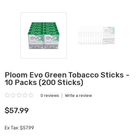
Ploom Evo Green Tobacco Sticks -
10 Packs (200 Sticks)
0 reviews
|
Write a review
$57.99
Ex Tax: $57.99