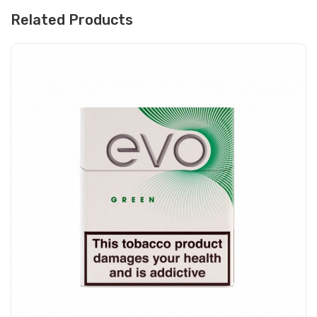
Related Products