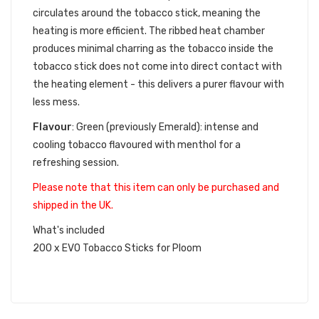
circulates around the tobacco stick, meaning the
heating is more efficient. The ribbed heat chamber
produces minimal charring as the tobacco inside the
tobacco stick does not come into direct contact with
the heating element - this delivers a purer flavour with
less mess.
Flavour
:
Green (previously Emerald): intense and
cooling tobacco flavoured with menthol for a
refreshing session
.
Please note that this item can only be purchased and
shipped in the UK.
What's included
200 x EVO Tobacco Sticks for Ploom