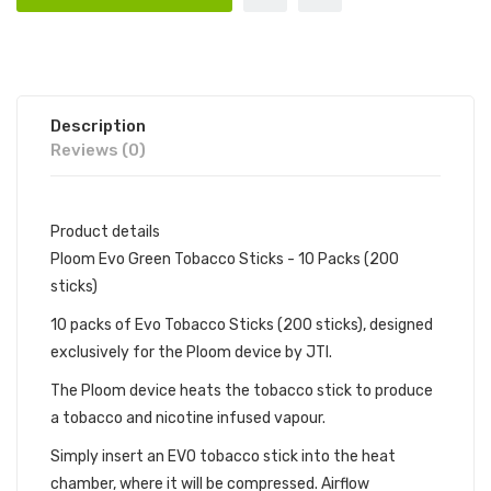
Description
Reviews (0)
Product details
Ploom Evo Green Tobacco Sticks - 10 Packs (200
sticks)
10 packs of Evo Tobacco Sticks (200 sticks), designed
exclusively for the Ploom device by JTI.
The Ploom device heats the tobacco stick to produce
a tobacco and nicotine infused vapour.
Simply insert an EVO tobacco stick into the heat
chamber, where it will be compressed. Airflow