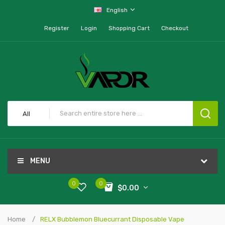
English
Register
Login
Shopping Cart
Checkout
All
MENU
0
0
$0.00
Home
RELX Bubblemon Bluecurrant Disposable Vape