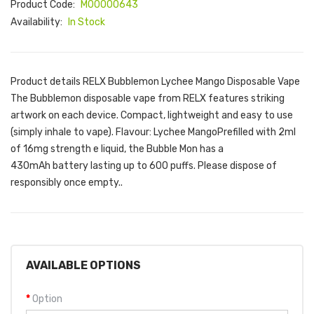
Product Code:
M00000643
Availability:
In Stock
Product details RELX Bubblemon Lychee Mango Disposable Vape
The Bubblemon disposable vape from RELX features striking
artwork on each device. Compact, lightweight and easy to use
(simply inhale to vape). Flavour: Lychee MangoPrefilled with 2ml
of 16mg strength e liquid, the Bubble Mon has a
430mAh battery lasting up to 600 puffs. Please dispose of
responsibly once empty..
AVAILABLE OPTIONS
Option