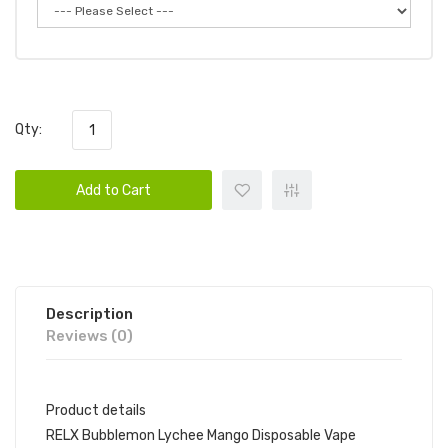
Qty:
Add to Cart
Description
Reviews (0)
Product details
RELX Bubblemon Lychee Mango Disposable Vape