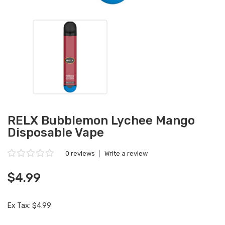
RELX Bubblemon Lychee Mango
Disposable Vape
0 reviews
|
Write a review
$4.99
Ex Tax: $4.99