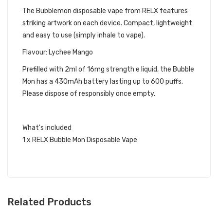
The Bubblemon disposable vape from RELX features
striking artwork on each device. Compact, lightweight
and easy to use (simply inhale to vape).
Flavour: Lychee Mango
Prefilled with 2ml of 16mg strength e liquid, the Bubble
Mon has a
430mAh
battery lasting up to 600 puffs.
Please dispose of responsibly once empty.
What's included
1 x RELX Bubble Mon Disposable Vape
Related Products