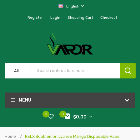
English
Register
Login
Shopping Cart
Checkout
All
MENU
0
0
$0.00
Home
RELX Bubblemon Lychee Mango Disposable Vape