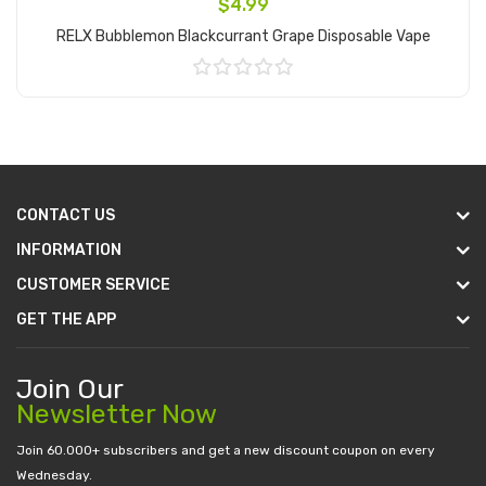
$4.99
RELX Bubblemon Blackcurrant Grape Disposable Vape
Add to Cart
CONTACT US
INFORMATION
CUSTOMER SERVICE
GET THE APP
Join Our
Newsletter Now
Join 60.000+ subscribers and get a new discount coupon on every
Wednesday.