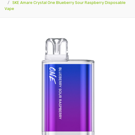
SKE Amare Crystal One Blueberry Sour Raspberry Disposable
Vape