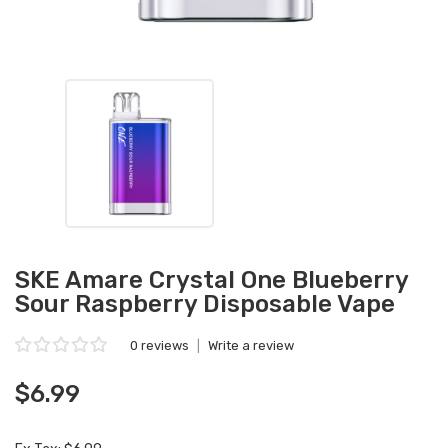
SKE Amare Crystal One Blueberry
Sour Raspberry Disposable Vape
0 reviews
|
Write a review
$6.99