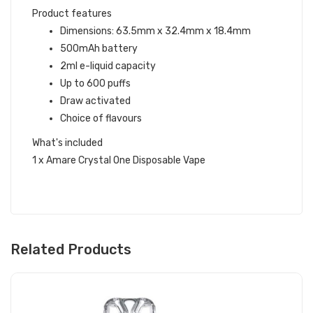
Product features
Dimensions: 63.5mm x 32.4mm x 18.4mm
500mAh battery
2ml e-liquid capacity
Up to 600 puffs
Draw activated
Choice of flavours
What's included
1 x Amare Crystal One Disposable Vape
Related Products