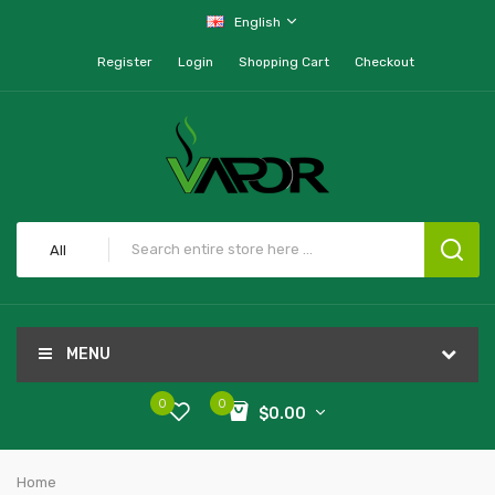
English
Register
Login
Shopping Cart
Checkout
All
MENU
0
0
$0.00
Home