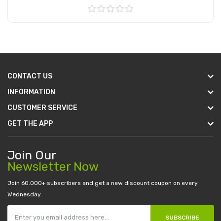
Add to Cart
CONTACT US
INFORMATION
CUSTOMER SERVICE
GET THE APP
Join Our
Newsletter Now
Join 60.000+ subscribers and get a new discount coupon on every
Wednesday.
SUBSCRIBE