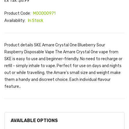
Ex Tax: $6.99
Product Code:
M00000971
Availability:
In Stock
Product details SKE Amare Crystal One Blueberry Sour
Raspberry Disposable Vape The Amare Crystal One vape from
SKE is easy to use and beginner-friendly. No need to recharge or
refill - simply inhale to vape. Perfect for use on days and nights
out or while travelling, the Amare's small size and weight make
them a handy and discreet choice. Each individual flavour
feature..
AVAILABLE OPTIONS