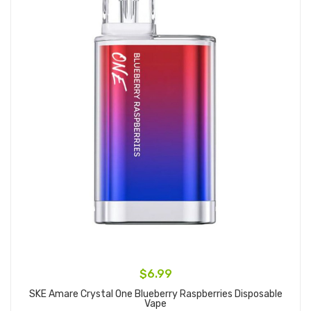
$6.99
SKE Amare Crystal One Blueberry Raspberries Disposable
Vape