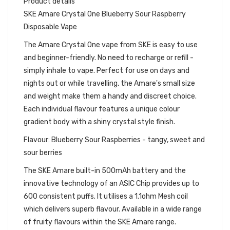
Product details
SKE Amare Crystal One Blueberry Sour Raspberry
Disposable Vape
The Amare Crystal One vape from SKE is easy to use
and beginner-friendly. No need to recharge or refill -
simply inhale to vape. Perfect for use on days and
nights out or while travelling, the Amare's small size
and weight make them a handy and discreet choice.
Each individual flavour features a unique colour
gradient body with a shiny crystal style finish.
Flavour: Blueberry Sour Raspberries - tangy, sweet and
sour berries
The SKE Amare built-in 500mAh battery and the
innovative technology of an ASIC Chip provides up to
600 consistent puffs. It utilises a 1.1ohm Mesh coil
which delivers superb flavour. Available in a wide range
of fruity flavours within the SKE Amare range.