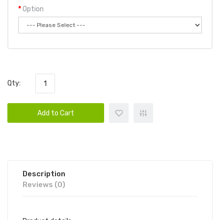
Option
Qty:
Add to Cart
Description
Reviews (0)