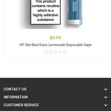
$5.99
HIT Bar Blue Razz Lemonade Disposable Vape
Add to Cart
CONTACT US
INFORMATION
CUSTOMER SERVICE