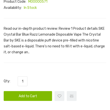
Product Code:
M00000571
Availability:
In Stock
Read our in-depth product review: Review 1 Product details SKE
Crystal Bar Blue Razz Lemonade Disposable Vape The Crystal
Bar by SKE is a disposable puff device pre-filled with nicotine
salt-based e-liquid. There's no need to fill it with e-liquid, charge
it, or change an..
Qty:
Add to Cart