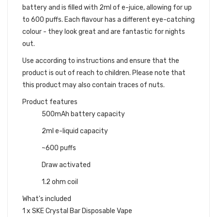
battery and is filled with 2ml of e-juice, allowing for up
to 600 puffs. Each flavour has a different eye-catching
colour - they look great and are fantastic for nights
out.
Use according to instructions and ensure that the
product is out of reach to children. Please note that
this product may also contain traces of nuts.
Product features
500mAh battery capacity
2ml e-liquid capacity
~600 puffs
Draw activated
1.2 ohm coil
What's included
1 x SKE Crystal Bar Disposable Vape