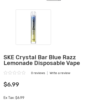
SKE Crystal Bar Blue Razz
Lemonade Disposable Vape
0 reviews
|
Write a review
$6.99
Ex Tax: $6.99