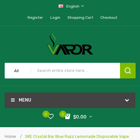
English
Register
Login
Shopping Cart
Checkout
All
MENU
0
0
$0.00
Home
SKE Crystal Bar Blue Razz Lemonade Disposable Vape