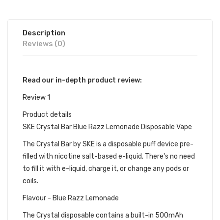
Description
Reviews (0)
Read our in-depth product review:
Review 1
Product details
SKE Crystal Bar Blue Razz Lemonade Disposable Vape
The Crystal Bar by SKE is a disposable puff device pre-
filled with nicotine salt-based e-liquid. There's no need
to fill it with e-liquid, charge it, or change any pods or
coils.
Flavour - Blue Razz Lemonade
The Crystal disposable contains a built-in 500mAh