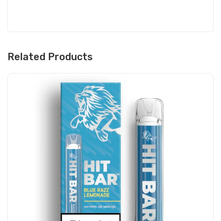
Related Products