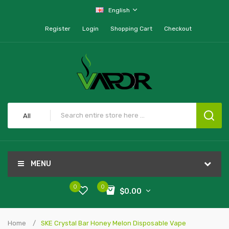
English
Register
Login
Shopping Cart
Checkout
All
MENU
0
0
$0.00
Home
SKE Crystal Bar Honey Melon Disposable Vape