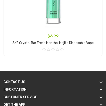
$6.99
SKE Crystal Bar Fresh Menthol Mojito Disposable Vape
Add to Cart
CONTACT US
INFORMATION
CUSTOMER SERVICE
GET THE APP