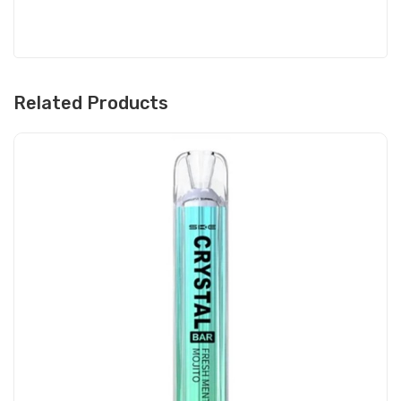
Related Products