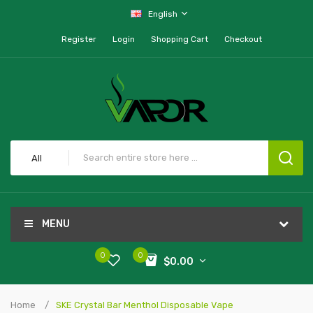
English
Register
Login
Shopping Cart
Checkout
All
MENU
0
0
$0.00
Home
SKE Crystal Bar Menthol Disposable Vape