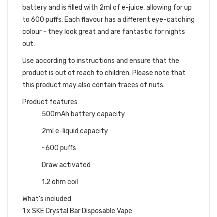
battery and is filled with 2ml of e-juice, allowing for up
to 600 puffs. Each flavour has a different eye-catching
colour - they look great and are fantastic for nights
out.
Use according to instructions and ensure that the
product is out of reach to children. Please note that
this product may also contain traces of nuts.
Product features
500mAh battery capacity
2ml e-liquid capacity
~600 puffs
Draw activated
1.2 ohm coil
What's included
1 x SKE Crystal Bar Disposable Vape