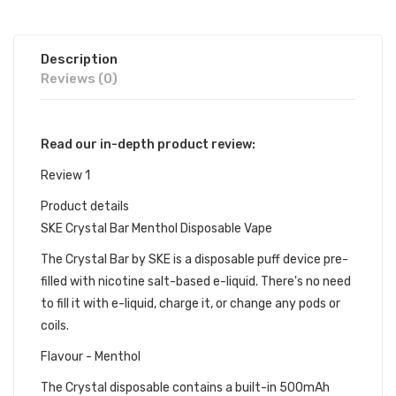
Description
Reviews (0)
Read our in-depth product review:
Review 1
Product details
SKE Crystal Bar Menthol Disposable Vape
The Crystal Bar by SKE is a disposable puff device pre-
filled with nicotine salt-based e-liquid. There's no need
to fill it with e-liquid, charge it, or change any pods or
coils.
Flavour - Menthol
The Crystal disposable contains a built-in 500mAh