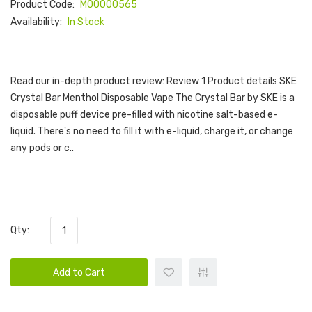
Product Code:
M00000565
Availability:
In Stock
Read our in-depth product review: Review 1 Product details SKE
Crystal Bar Menthol Disposable Vape The Crystal Bar by SKE is a
disposable puff device pre-filled with nicotine salt-based e-
liquid. There's no need to fill it with e-liquid, charge it, or change
any pods or c..
Qty:
Add to Cart