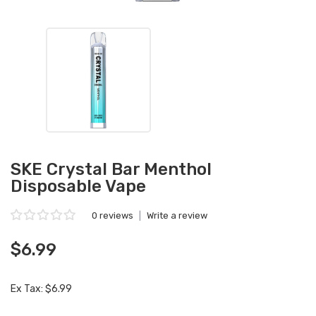
SKE Crystal Bar Menthol
Disposable Vape
0 reviews
|
Write a review
$6.99
Ex Tax: $6.99