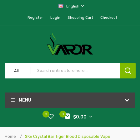
English
Register
Login
Shopping Cart
Checkout
All
MENU
0
0
$0.00
Home
SKE Crystal Bar Tiger Blood Disposable Vape