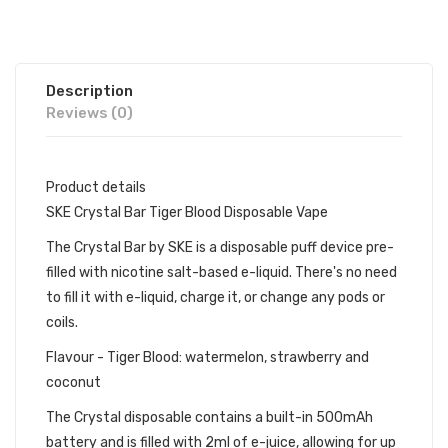
Description
Reviews (0)
Product details
SKE Crystal Bar Tiger Blood Disposable Vape
The Crystal Bar by SKE is a disposable puff device pre-
filled with nicotine salt-based e-liquid. There's no need
to fill it with e-liquid, charge it, or change any pods or
coils.
Flavour - Tiger Blood: watermelon, strawberry and
coconut
The Crystal disposable contains a built-in 500mAh
battery and is filled with 2ml of e-juice, allowing for up