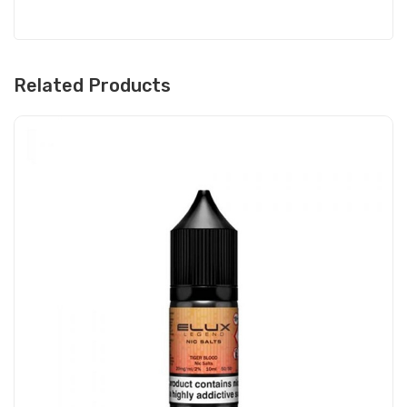
Related Products