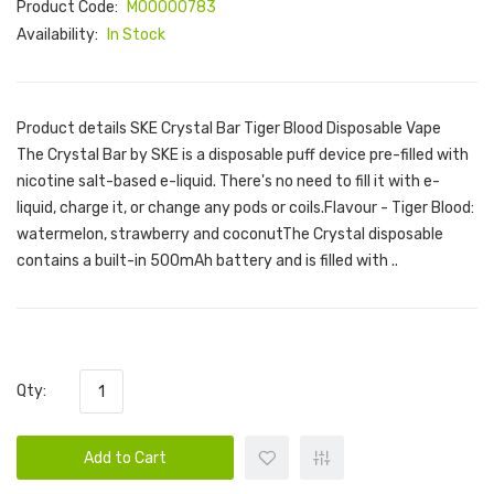
Product Code:
M00000783
Availability:
In Stock
Product details SKE Crystal Bar Tiger Blood Disposable Vape
The Crystal Bar by SKE is a disposable puff device pre-filled with
nicotine salt-based e-liquid. There's no need to fill it with e-
liquid, charge it, or change any pods or coils.Flavour - Tiger Blood:
watermelon, strawberry and coconutThe Crystal disposable
contains a built-in 500mAh battery and is filled with ..
Qty:
Add to Cart