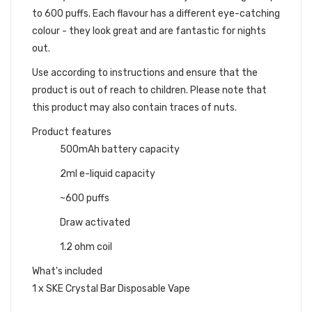
to 600 puffs. Each flavour has a different eye-catching
colour - they look great and are fantastic for nights
out.
Use according to instructions and ensure that the
product is out of reach to children. Please note that
this product may also contain traces of nuts.
Product features
500mAh battery capacity
2ml e-liquid capacity
~600 puffs
Draw activated
1.2 ohm coil
What's included
1 x SKE Crystal Bar Disposable Vape