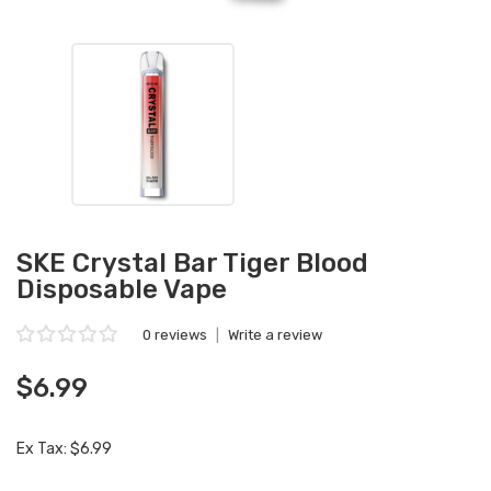
SKE Crystal Bar Tiger Blood
Disposable Vape
0 reviews
|
Write a review
$6.99
Ex Tax: $6.99