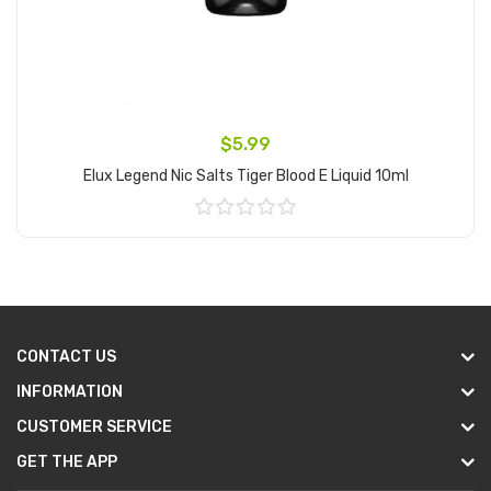
$5.99
Elux Legend Nic Salts Tiger Blood E Liquid 10ml
Add to Cart
CONTACT US
INFORMATION
CUSTOMER SERVICE
GET THE APP