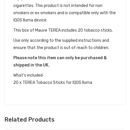
cigarettes. This product is not intended for non
smokers or ex smokers and is compatible only with the
IQOS Iluma device.
This box of Mauve TEREA includes 20 tobacco sticks.
Use only according to the supplied instructions and
ensure that the product is out of reach to children.
Please note this item can only be purchased &
shipped in the UK.
What's included
20 x TEREA Tobacco Sticks for IQOS Iluma
Related Products