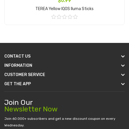
$0.99
TEREA Yellow IQOS Iluma Sticks
Add to Cart
CONTACT US
INFORMATION
CUSTOMER SERVICE
GET THE APP
Join Our
Newsletter Now
Join 60.000+ subscribers and get a new discount coupon on every
Wednesday.