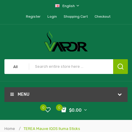
English
Register
Login
Shopping Cart
Checkout
All
MENU
0
0
$0.00
Home
TEREA Mauve IQOS Iluma Sticks