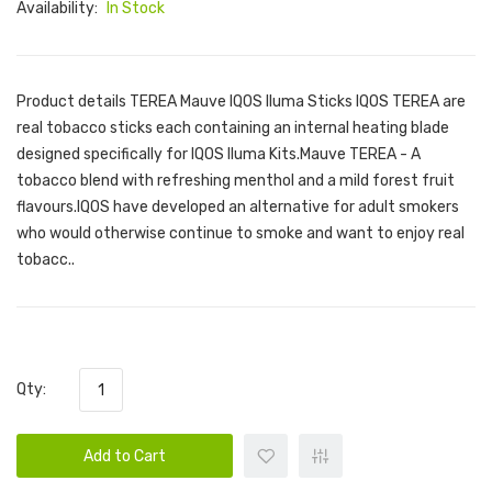
Availability:
In Stock
Product details TEREA Mauve IQOS Iluma Sticks IQOS TEREA are
real tobacco sticks each containing an internal heating blade
designed specifically for IQOS Iluma Kits.Mauve TEREA - A
tobacco blend with refreshing menthol and a mild forest fruit
flavours.IQOS have developed an alternative for adult smokers
who would otherwise continue to smoke and want to enjoy real
tobacc..
Qty:
Add to Cart