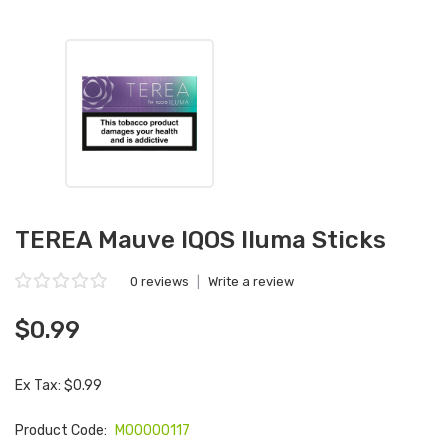
TEREA Mauve IQOS Iluma Sticks
0 reviews
|
Write a review
$0.99
Ex Tax: $0.99
Product Code:
M00000117