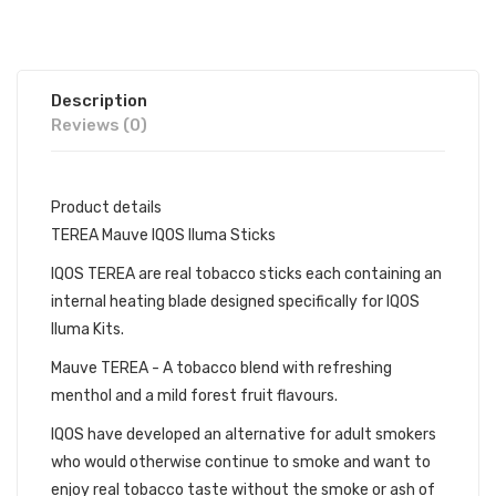
Description
Reviews (0)
Product details
TEREA Mauve IQOS Iluma Sticks
IQOS TEREA are real tobacco sticks each containing an
internal heating blade designed specifically for IQOS
Iluma Kits.
Mauve TEREA - A tobacco blend with refreshing
menthol and a mild forest fruit flavours.
IQOS have developed an alternative for adult smokers
who would otherwise continue to smoke and want to
enjoy real tobacco taste without the smoke or ash of