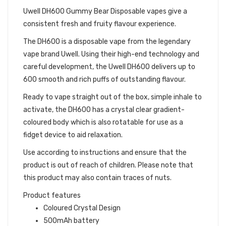
Uwell DH600 Gummy Bear Disposable vapes give a
consistent fresh and fruity flavour experience.
The DH600 is a disposable vape from the legendary
vape brand Uwell. Using their high-end technology and
careful development, the Uwell DH600 delivers up to
600 smooth and rich puffs of outstanding flavour.
Ready to vape straight out of the box, simple inhale to
activate, the DH600 has a crystal clear gradient-
coloured body which is also rotatable for use as a
fidget device to aid relaxation.
Use according to instructions and ensure that the
product is out of reach of children. Please note that
this product may also contain traces of nuts.
Product features
Coloured Crystal Design
500mAh battery