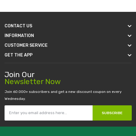
CONTACT US
INFORMATION
CUSTOMER SERVICE
GET THE APP
Join Our
Newsletter Now
Join 60.000+ subscribers and get a new discount coupon on every
Wednesday.
SUBSCRIBE