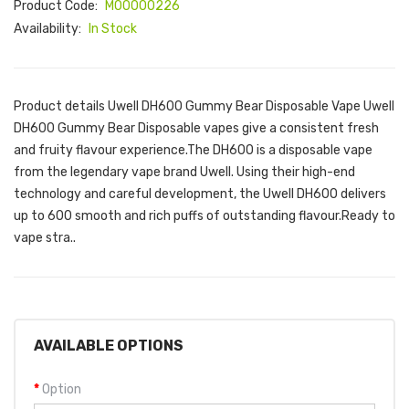
Product Code:
M00000226
Availability:
In Stock
Product details Uwell DH600 Gummy Bear Disposable Vape Uwell
DH600 Gummy Bear Disposable vapes give a consistent fresh
and fruity flavour experience.The DH600 is a disposable vape
from the legendary vape brand Uwell. Using their high-end
technology and careful development, the Uwell DH600 delivers
up to 600 smooth and rich puffs of outstanding flavour.Ready to
vape stra..
AVAILABLE OPTIONS
Option