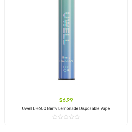
$6.99
Uwell DH600 Berry Lemonade Disposable Vape
Add to Cart