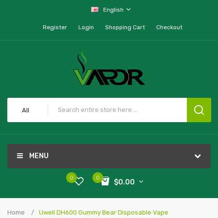
English
Register
Login
Shopping Cart
Checkout
All
MENU
0
0
$0.00
Home
Uwell DH600 Gummy Bear Disposable Vape