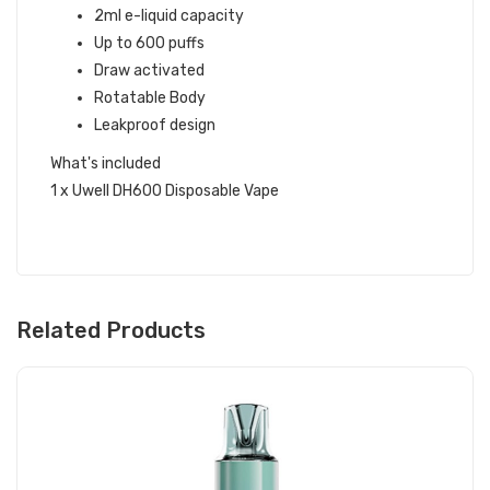
2ml e-liquid capacity
Up to 600 puffs
Draw activated
Rotatable Body
Leakproof design
What's included
1 x Uwell DH600 Disposable Vape
Related Products