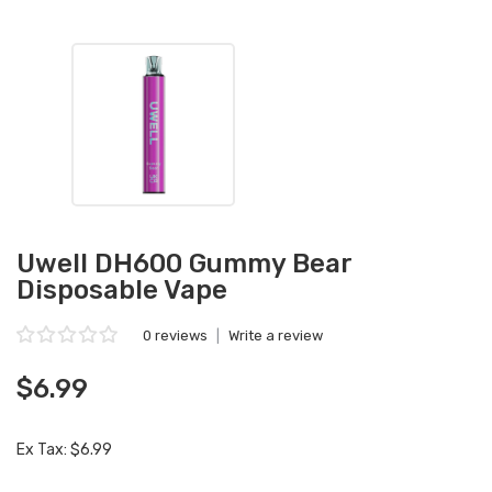
Uwell DH600 Gummy Bear
Disposable Vape
0 reviews
|
Write a review
$6.99
Ex Tax: $6.99