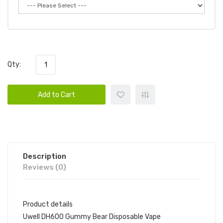
Qty:
Add to Cart
Description
Reviews (0)
Product details
Uwell DH600 Gummy Bear Disposable Vape