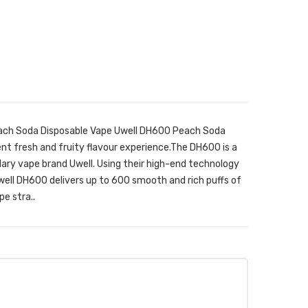
each Soda Disposable Vape Uwell DH600 Peach Soda
nt fresh and fruity flavour experience.The DH600 is a
ary vape brand Uwell. Using their high-end technology
ell DH600 delivers up to 600 smooth and rich puffs of
e stra..