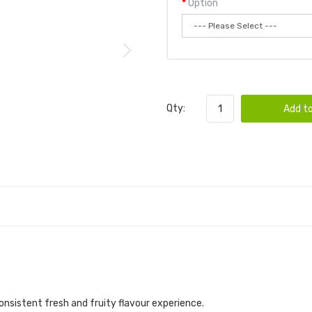
Option
Qty:
Add to
nsistent fresh and fruity flavour experience.