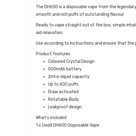
The DH600 is a disposable vape from the legendary
smooth and rich puffs of outstanding flavour.
Ready to vape straight out of the box, simple inhal
aid relaxation.
Use according to instructions and ensure that the p
Product features
Coloured Crystal Design
500mAh battery
2ml e-liquid capacity
Up to 600 puffs
Draw activated
Rotatable Body
Leakproof design
What's included
1 x Uwell DH600 Disposable Vape