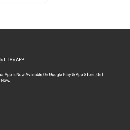
Add to Cart
ET THE APP
ur App Is Now Available On Google Play & App Store. Get
t Now.