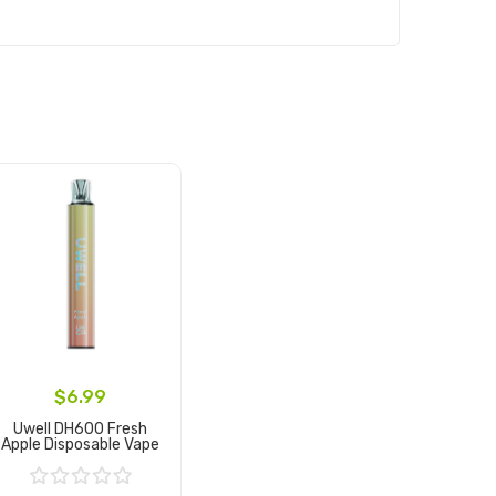
$6.99
Uwell DH600 Fresh
Apple Disposable Vape