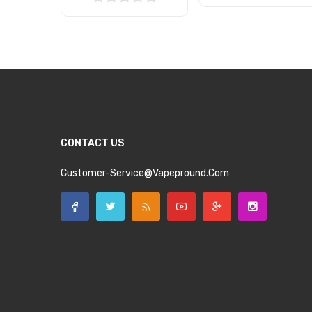
Add to Cart
Add to Cart
CONTACT US
Customer-Service@vapepround.com