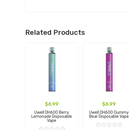
Related Products
$6.99
$6.99
Uwell DH600 Berry
Uwell DH600 Gummy
Lemonade Disposable
Bear Disposable Vape
Vape