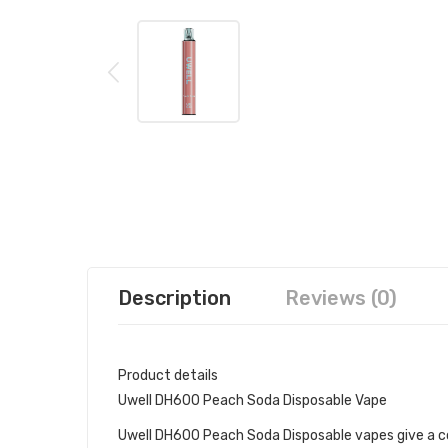
Description
Reviews (0)
Product details
Uwell DH600 Peach Soda Disposable Vape
Uwell DH600 Peach Soda Disposable vapes give a co