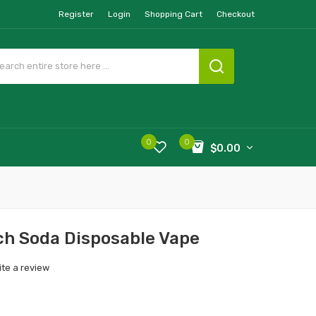
Register
Login
Shopping Cart
Checkout
0
0
$0.00
h Soda Disposable Vape
ite a review