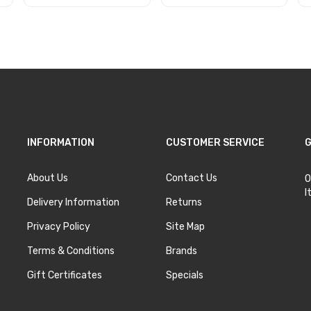
Add to Cart
Add to Cart
INFORMATION
CUSTOMER SERVICE
G
About Us
Contact Us
O
I
Delivery Information
Returns
Privacy Policy
Site Map
Terms & Conditions
Brands
Gift Certificates
Specials