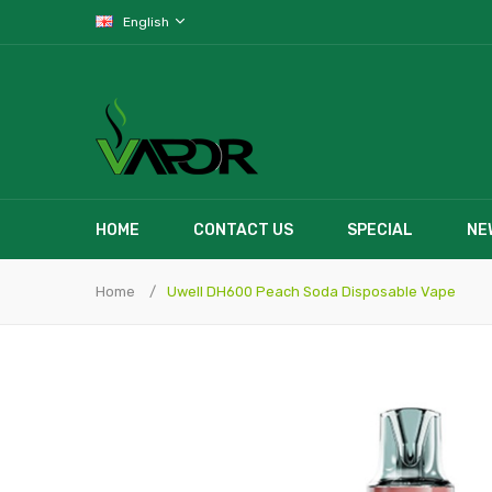
English
HOME
CONTACT US
SPECIAL
NE
Home
Uwell DH600 Peach Soda Disposable Vape