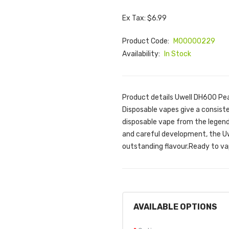
Ex Tax: $6.99
Product Code:
M00000229
Availability:
In Stock
Product details Uwell DH600 P
Disposable vapes give a consiste
disposable vape from the legend
and careful development, the Uw
outstanding flavour.Ready to vap
AVAILABLE OPTIONS