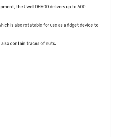
lopment, the Uwell DH600 delivers up to 600
ich is also rotatable for use as a fidget device to
 also contain traces of nuts.