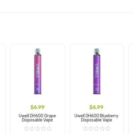
$6.99
$6.99
Uwell DH600 Grape
Uwell DH600 Blueberry
Disposable Vape
Disposable Vape