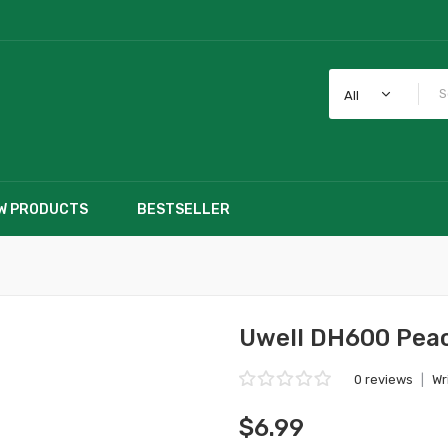
All
W PRODUCTS
BESTSELLER
Uwell DH600 Peac
0 reviews
|
Wr
$6.99