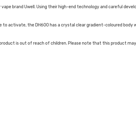
 vape brand Uwell. Using their high-end technology and careful deve
e to activate, the DH600 has a crystal clear gradient-coloured body wh
roduct is out of reach of children. Please note that this product may