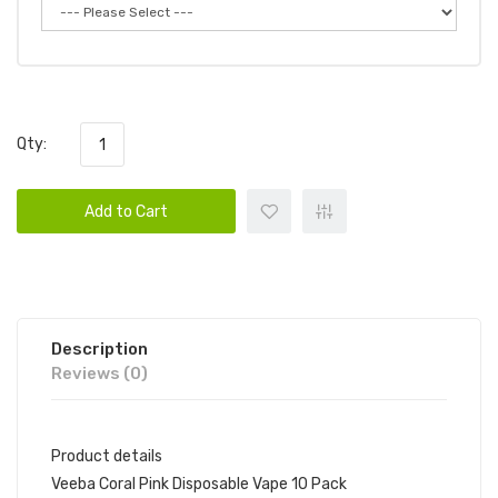
Qty:
Add to Cart
Description
Reviews (0)
Product details
Veeba Coral Pink Disposable Vape 10 Pack