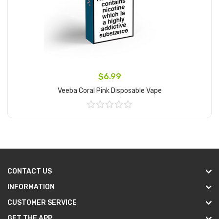
$6.99
Veeba Coral Pink Disposable Vape
Add to Cart
CONTACT US
INFORMATION
CUSTOMER SERVICE
GET THE APP