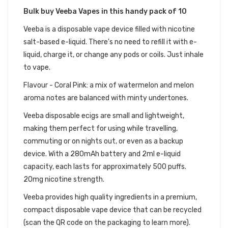
Bulk buy Veeba Vapes in this handy pack of 10
Veeba is a disposable vape device filled with nicotine
salt-based e-liquid. There's no need to refill it with e-
liquid, charge it, or change any pods or coils. Just inhale
to vape.
Flavour - Coral Pink: a mix of watermelon and melon
aroma notes are balanced with minty undertones.​
Veeba disposable ecigs are small and lightweight,
making them perfect for using while travelling,
commuting or on nights out, or even as a backup
device. With a 280mAh battery and 2ml e-liquid
capacity, each lasts for approximately 500 puffs.
20mg nicotine strength.
V
eeba
provides high quality ingredients in a premium,
compact disposable vape device that can be recycled
(scan the QR code on the packaging to learn more).