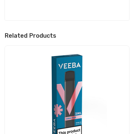
Related Products