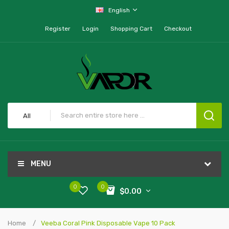
English
Register
Login
Shopping Cart
Checkout
All
MENU
0
0
$0.00
Home
Veeba Coral Pink Disposable Vape 10 Pack