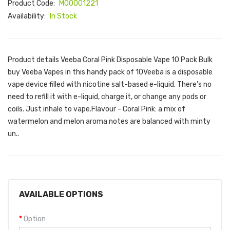
Product Code:
M00001221
Availability:
In Stock
Product details Veeba Coral Pink Disposable Vape 10 Pack Bulk
buy Veeba Vapes in this handy pack of 10Veeba is a disposable
vape device filled with nicotine salt-based e-liquid. There's no
need to refill it with e-liquid, charge it, or change any pods or
coils. Just inhale to vape.Flavour - Coral Pink: a mix of
watermelon and melon aroma notes are balanced with minty
un..
AVAILABLE OPTIONS
Option