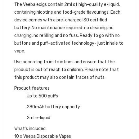
The
Veeba ecigs
contain 2ml of high-quality e-liquid,
containing nicotine and food-grade flavourings. Each
device comes with a pre-charged ISO certified
battery.
No maintenance required: no cleaning, no
charging, no refilling and no fuss. Ready to go with no
buttons and puff-activated technology- just inhale to
vape.
Use according to instructions and ensure that the
product is out of reach to children. Please note that
this product may also contain traces of nuts.
Product features
Up to 500 puffs
280mAh battery capacity
2ml e-liquid
What's included
10 x Veeba Disposable Vapes