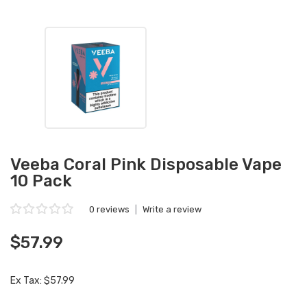
Veeba Coral Pink Disposable Vape
10 Pack
0 reviews
|
Write a review
$57.99
Ex Tax: $57.99