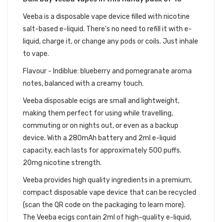
Veeba is a disposable vape device filled with nicotine
salt-based e-liquid. There's no need to refill it with e-
liquid, charge it, or change any pods or coils. Just inhale
to vape.
Flavour - Indiblue: blueberry and pomegranate aroma
notes, balanced with a creamy touch.
Veeba disposable ecigs are small and lightweight,
making them perfect for using while travelling,
commuting or on nights out, or even as a backup
device. With a 280mAh battery and 2ml e-liquid
capacity, each lasts for approximately 500 puffs.
20mg nicotine strength.
V
eeba
provides high quality ingredients in a premium,
compact disposable vape device that can be recycled
(scan the QR code on the packaging to learn more).
The
Veeba ecigs
contain 2ml of high-quality e-liquid,