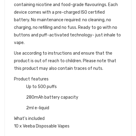
containing nicotine and food-grade flavourings. Each
device comes with a pre-charged ISO certified
battery.
No maintenance required: no cleaning, no
charging, no refilling and no fuss. Ready to go with no
buttons and puff-activated technology- just inhale to
vape.
Use according to instructions and ensure that the
product is out of reach to children. Please note that
this product may also contain traces of nuts.
Product features
Up to 500 puffs
280mAh battery capacity
2ml e-liquid
What's included
10 x Veeba Disposable Vapes