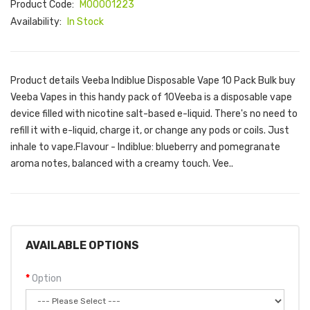
Product Code:
M00001223
Availability:
In Stock
Product details Veeba Indiblue Disposable Vape 10 Pack Bulk buy
Veeba Vapes in this handy pack of 10Veeba is a disposable vape
device filled with nicotine salt-based e-liquid. There's no need to
refill it with e-liquid, charge it, or change any pods or coils. Just
inhale to vape.Flavour - Indiblue: blueberry and pomegranate
aroma notes, balanced with a creamy touch. Vee..
AVAILABLE OPTIONS
Option