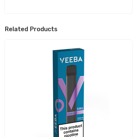
Related Products