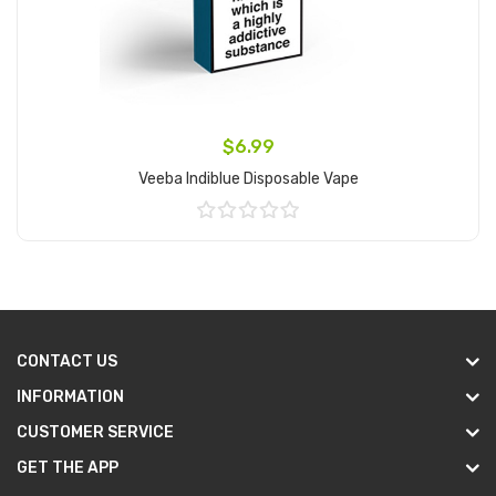
$6.99
Veeba Indiblue Disposable Vape
Add to Cart
CONTACT US
INFORMATION
CUSTOMER SERVICE
GET THE APP