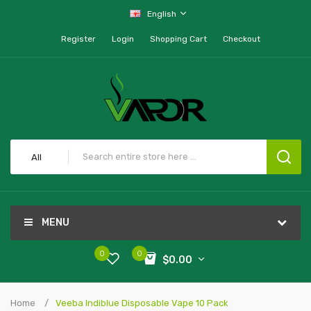
English
Register
Login
Shopping Cart
Checkout
All
MENU
0
0
$0.00
Home
Veeba Indiblue Disposable Vape 10 Pack