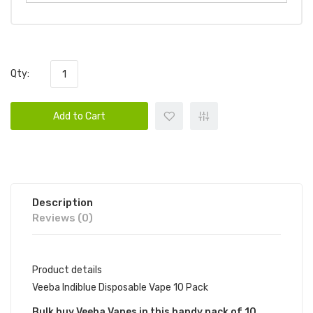
Qty:
Add to Cart
Description
Reviews (0)
Product details
Veeba Indiblue Disposable Vape 10 Pack
Bulk buy Veeba Vapes in this handy pack of 10