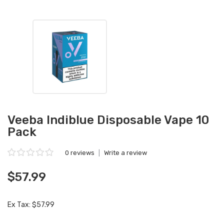
Veeba Indiblue Disposable Vape 10
Pack
0 reviews
|
Write a review
$57.99
Ex Tax: $57.99