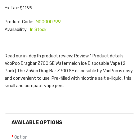
Ex Tax: $11.99
Product Code:
M00000799
Availability:
In Stock
Read our in-depth product review: Review 1 Product details
VooPoo Dragbar Z700 SE Watermelon Ice Disposable Vape (2
Pack) The ZoVoo Drag Bar Z700 SE disposable by VooPoo is easy
and convenient to use. Pre-filled with nicotine salt e-liquid, this
small and compact vape pen..
AVAILABLE OPTIONS
Option