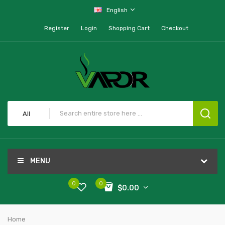
English
Register
Login
Shopping Cart
Checkout
All
MENU
0
0
$0.00
Home