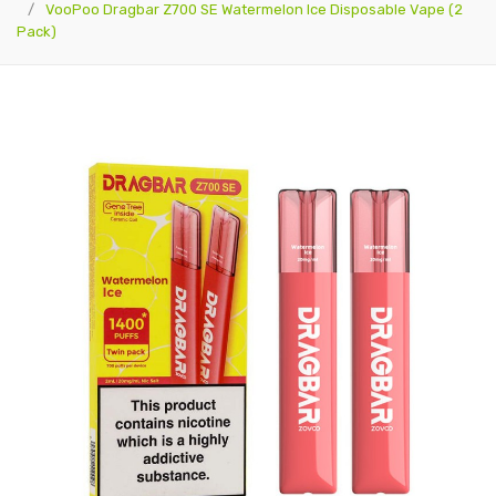
VooPoo Dragbar Z700 SE Watermelon Ice Disposable Vape (2
Pack)