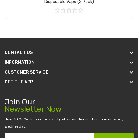
Disposable Vape (2 Pack)
Add to Cart
CONTACT US
INFORMATION
CUSTOMER SERVICE
GET THE APP
Join Our
Newsletter Now
Join 60.000+ subscribers and get a new discount coupon on every
Wednesday.