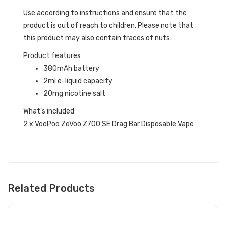
Use according to instructions and ensure that the
product is out of reach to children. Please note that
this product may also contain traces of nuts.
Product features
380mAh battery
2ml e-liquid capacity
20mg nicotine salt
What's included
2 x VooPoo ZoVoo Z700 SE Drag Bar Disposable Vape
Related Products