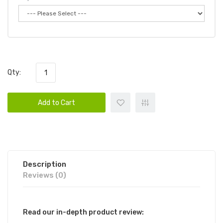
Qty:
Add to Cart
Description
Reviews (0)
Read our in-depth product review: