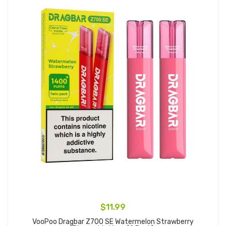
$11.99
VooPoo Dragbar Z700 SE Watermelon Strawberry