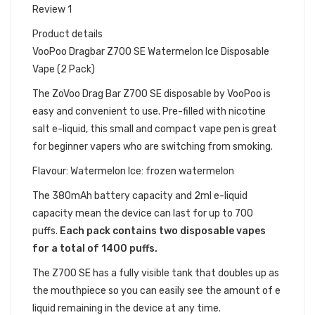
Review 1
Product details
VooPoo Dragbar Z700 SE Watermelon Ice Disposable
Vape (2 Pack)
The ZoVoo Drag Bar Z700
SE
disposable by VooPoo is
easy and convenient to use. Pre-filled with nicotine
salt e-liquid, this small and compact vape pen is great
for beginner vapers who are switching from smoking.
Flavour: Watermelon Ice: frozen watermelon
The 380mAh battery capacity and 2ml e-liquid
capacity mean the device can last for up to 700
puffs.
Each pack contains two disposable vapes
for a total of 1400 puffs.
The Z700 SE has a fully visible tank that doubles up as
the mouthpiece so you can easily see the amount of e
liquid remaining in the device at any time.