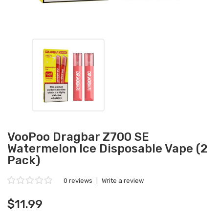
VooPoo Dragbar Z700 SE
Watermelon Ice Disposable Vape (2
Pack)
0 reviews
|
Write a review
$11.99