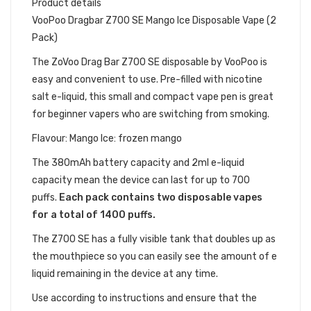
Product details
VooPoo Dragbar Z700 SE Mango Ice Disposable Vape (2
Pack)
The ZoVoo Drag Bar Z700
SE
disposable by VooPoo is
easy and convenient to use. Pre-filled with nicotine
salt e-liquid, this small and compact vape pen is great
for beginner vapers who are switching from smoking.
Flavour: Mango Ice: frozen mango
The 380mAh battery capacity and 2ml e-liquid
capacity mean the device can last for up to 700
puffs.
Each pack contains two disposable vapes
for a total of 1400 puffs.
The Z700 SE has a fully visible tank that doubles up as
the mouthpiece so you can easily see the amount of e
liquid remaining in the device at any time.
Use according to instructions and ensure that the