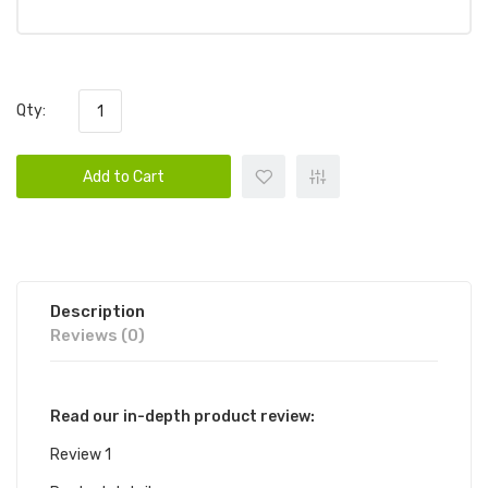
Qty:
Add to Cart
Description
Reviews (0)
Read our in-depth product review:
Review 1