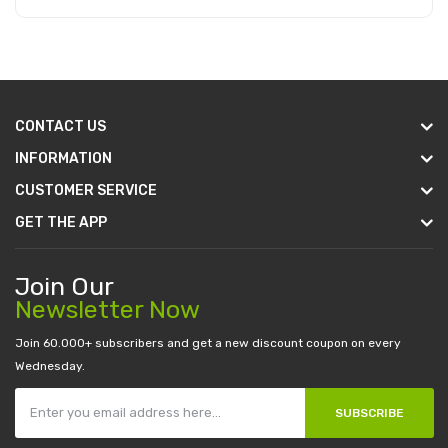
Add to Cart
CONTACT US
INFORMATION
CUSTOMER SERVICE
GET THE APP
Join Our
Newsletter Now
Join 60.000+ subscribers and get a new discount coupon on every
Wednesday.
SUBSCRIBE