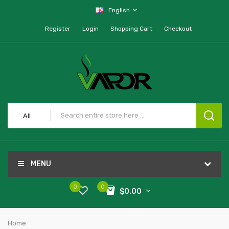
English
Register
Login
Shopping Cart
Checkout
All
MENU
0
0
$0.00
Home