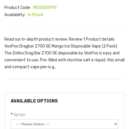
Product Code:
M00000993
Availability:
In Stock
Read our in-depth product review: Review 1 Product details
VooPoo Dragbar Z700 SE Mango Ice Disposable Vape (2 Pack)
The ZoVoo Drag Bar Z700 SE disposable by VooPoo is easy and
convenient to use. Pre-filled with nicotine salt e-liquid, this small
and compact vape pen is g..
AVAILABLE OPTIONS
Option