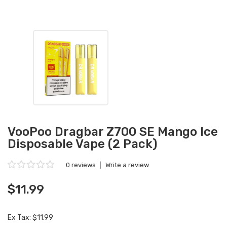
VooPoo Dragbar Z700 SE Mango Ice
Disposable Vape (2 Pack)
0 reviews
|
Write a review
$11.99
Ex Tax: $11.99