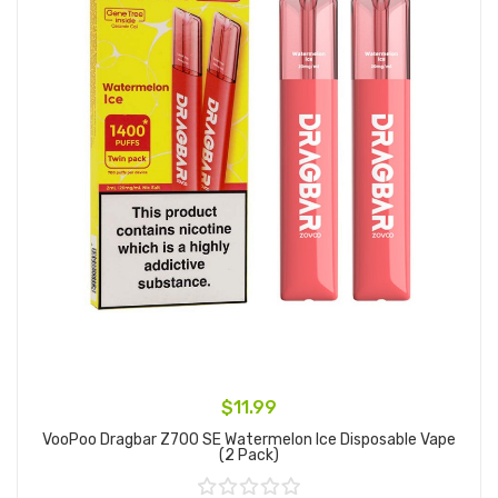
$11.99
VooPoo Dragbar Z700 SE Watermelon Ice Disposable Vape
(2 Pack)