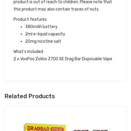
product is out of reach to children. Please note that
this product may also contain traces of nuts.
Product features
380mAh battery
2ml e-liquid capacity
20mg nicotine salt
What's included
2 x VooPoo ZoVoo Z700 SE Drag Bar Disposable Vape
Related Products