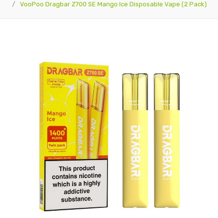
VooPoo Dragbar Z700 SE Mango Ice Disposable Vape (2 Pack)