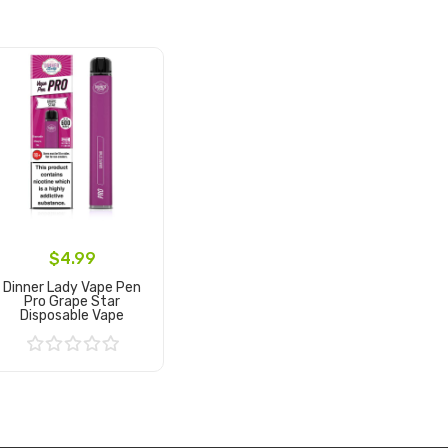
$4.99
Dinner Lady Vape Pen
Pro Grape Star
Disposable Vape
Add to Cart