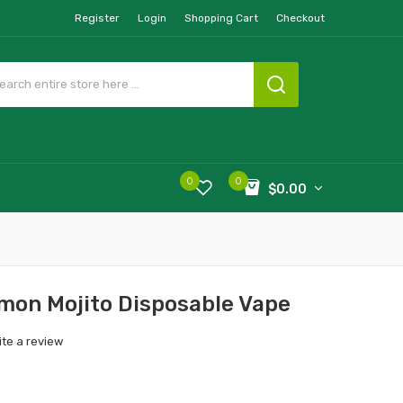
Register
Login
Shopping Cart
Checkout
0
0
$0.00
emon Mojito Disposable Vape
ite a review