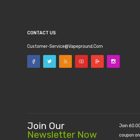
CONTACT US
Customer-Service@vapepround.com
Join Our
Join 60.0
Newsletter Now
coupon on