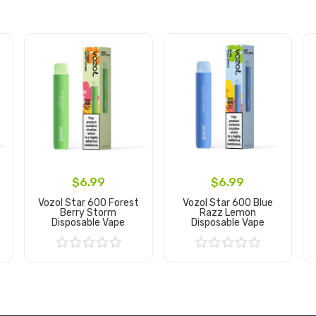
$6.99
$6.99
Vozol Star 600 Forest
Vozol Star 600 Blue
Berry Storm
Razz Lemon
Disposable Vape
Disposable Vape
Add to Cart
Add to Cart