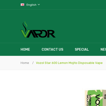
English
HOME
CONTACT US
SPECIAL
NE
Home
Vozol Star 600 Lemon Mojito Disposable Vape