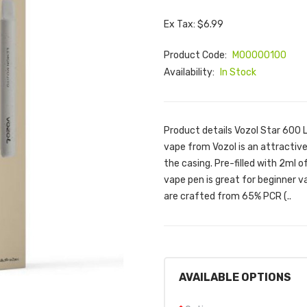
Ex Tax: $6.99
Product Code:
M00000100
Availability:
In Stock
Product details Vozol Star 600 
vape from Vozol is an attractive
the casing. Pre-filled with 2ml 
vape pen is great for beginner 
are crafted from 65% PCR (..
AVAILABLE OPTIONS