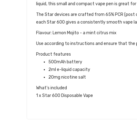
liquid, this small and compact vape pen is great f
The Star devices are crafted from 65% PCR (post c
each Star 600 gives a consistently smooth vape la
Flavour: Lemon Mojito - a mint citrus mix
Use according to instructions and ensure that the p
Product features
500mAh battery
2ml e-liquid capacity
20mg nicotine salt
What's included
1 x Star 600 Disposable Vape