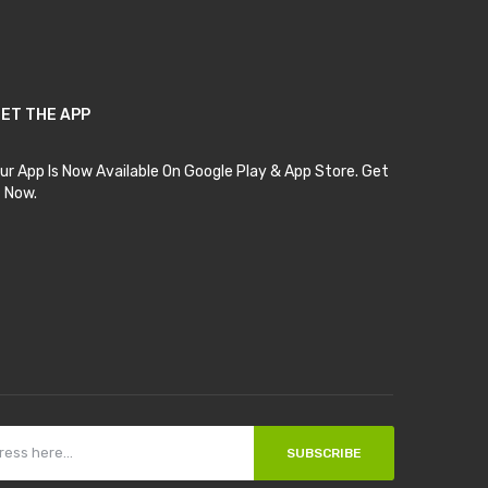
ET THE APP
ur App Is Now Available On Google Play & App Store. Get
t Now.
SUBSCRIBE