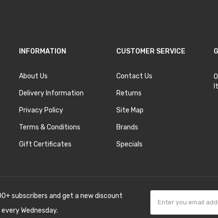
INFORMATION
CUSTOMER SERVICE
G
About Us
Contact Us
O
I
Delivery Information
Returns
Privacy Policy
Site Map
Terms & Conditions
Brands
Gift Certificates
Specials
00+ subscribers and get a new discount
 every Wednesday.