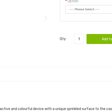
Option
Qty:
Add to
ctive and colourful device with a unique sprinkled surface to the casi