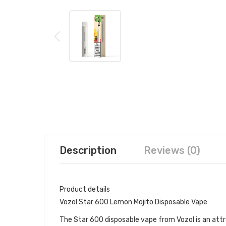
Description
Reviews (0)
Product details
Vozol Star 600 Lemon Mojito Disposable Vape
The Star 600 disposable vape from Vozol is an attra