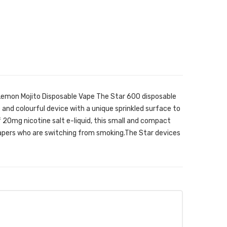
Lemon Mojito Disposable Vape The Star 600 disposable
 and colourful device with a unique sprinkled surface to
of 20mg nicotine salt e-liquid, this small and compact
vapers who are switching from smoking.The Star devices