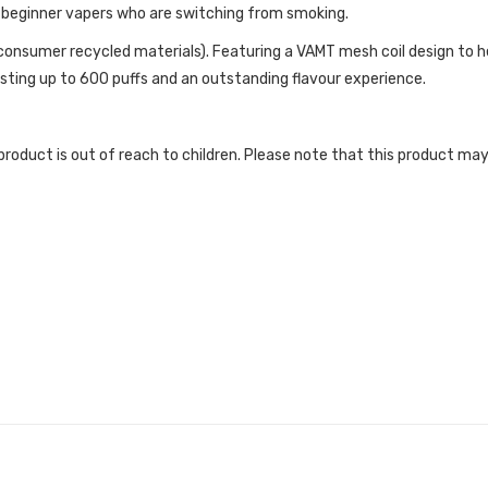
or beginner vapers who are switching from smoking.
onsumer recycled materials). Featuring a VAMT mesh coil design to he
sting up to 600 puffs and an outstanding flavour experience.
roduct is out of reach to children. Please note that this product may