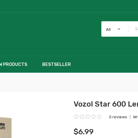
All
W PRODUCTS
BESTSELLER
Vozol Star 600 L
0 reviews
|
Wr
$6.99