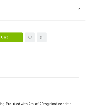
 Cart
ng. Pre-filled with 2ml of 20mg nicotine salt e-