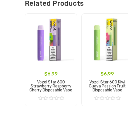
Related Products
$6.99
$6.99
Vozol Star 600
Vozol Star 600 Kiwi
Strawberry Raspberry
Guava Passion Fruit
Cherry Disposable Vape
Disposable Vape
Add to Cart
Add to Cart