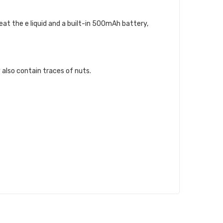
at the e liquid and a built-in 500mAh battery,
 also contain traces of nuts.