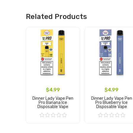
Related Products
$4.99
$4.99
Dinner Lady Vape Pen
Dinner Lady Vape Pen
Pro Banana Ice
Pro Blueberry Ice
Disposable Vape
Disposable Vape
Add to Cart
Add to Cart