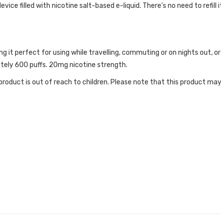
ice filled with nicotine salt-based e-liquid. There's no need to refill i
ng it perfect for using while travelling, commuting or on nights out,
ately 600 puffs. 20mg nicotine strength.
roduct is out of reach to children. Please note that this product may