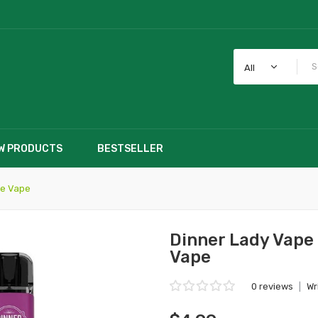
All
W PRODUCTS
BESTSELLER
le Vape
Dinner Lady Vape
Vape
0 reviews
|
Wr