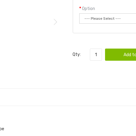
Option
Qty:
Add to
ape