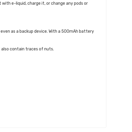
t with e-liquid, charge it, or change any pods or
 or even as a backup device. With a 500mAh battery
 also contain traces of nuts.