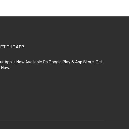
ET THE APP
ur App Is Now Available On Google Play & App Store. Get
t Now.