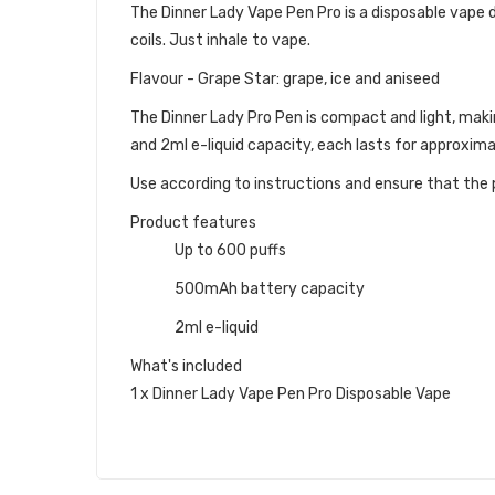
The Dinner Lady Vape Pen Pro is a disposable vape dev
coils. Just inhale to vape.
Flavour - Grape Star: grape, ice and aniseed
The Dinner Lady Pro Pen
is compact and light, maki
and 2ml e-liquid capacity, each lasts for approxim
Use according to instructions and ensure that the p
Product features
Up to 600 puffs
500mAh battery capacity
2ml e-liquid
What's included
1 x Dinner Lady Vape Pen Pro Disposable Vape