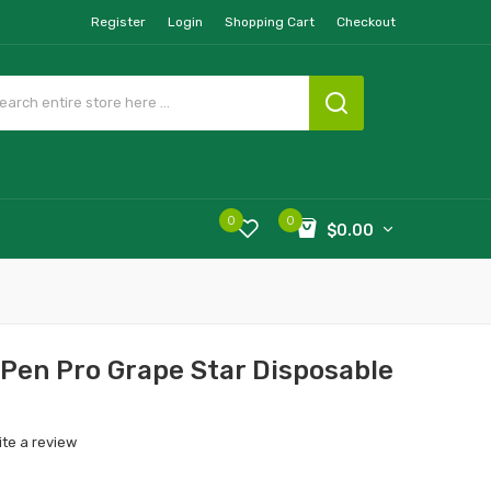
Register
Login
Shopping Cart
Checkout
0
0
$0.00
 Pen Pro Grape Star Disposable
ite a review