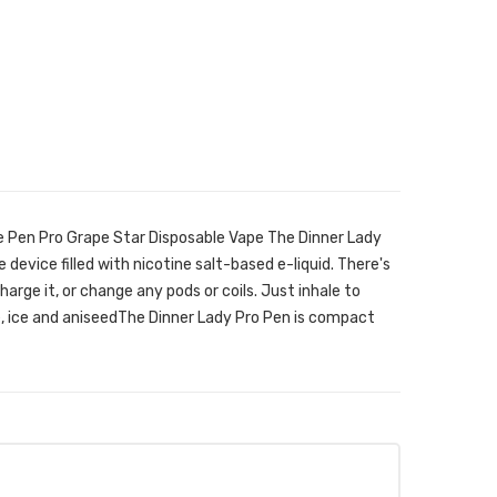
e Pen Pro Grape Star Disposable Vape The Dinner Lady
 device filled with nicotine salt-based e-liquid. There's
 charge it, or change any pods or coils. Just inhale to
e, ice and aniseedThe Dinner Lady Pro Pen is compact