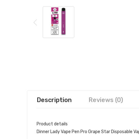
Description
Reviews (0)
Product details
Dinner Lady Vape Pen Pro Grape Star Disposable V