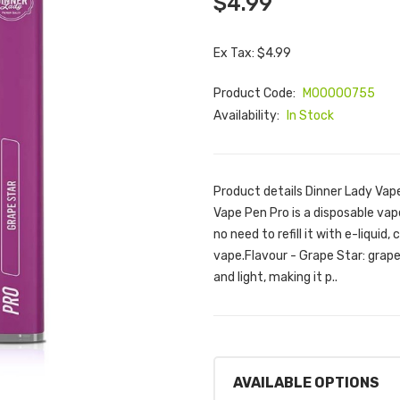
$4.99
Ex Tax: $4.99
Product Code:
M00000755
Availability:
In Stock
Product details Dinner Lady Vap
Vape Pen Pro is a disposable vape
no need to refill it with e-liquid,
vape.Flavour - Grape Star: grap
and light, making it p..
AVAILABLE OPTIONS