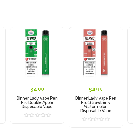
$4.99
$4.99
Dinner Lady Vape Pen
Dinner Lady Vape Pen
Pro Double Apple
Pro Strawberry
Disposable Vape
Watermelon
Disposable Vape
Add to Cart
Add to Cart