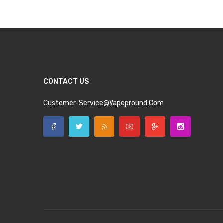
CONTACT US
Customer-Service@vapepround.com