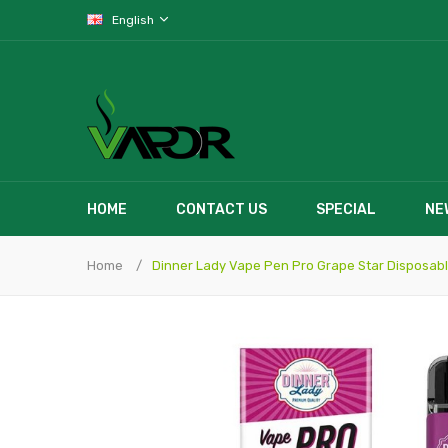
English
HOME
CONTACT US
SPECIAL
NE
Home
Dinner Lady Vape Pen Pro Grape Star Disposab