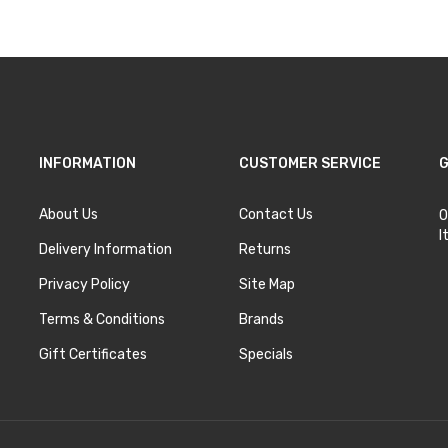
INFORMATION
CUSTOMER SERVICE
G
About Us
Contact Us
O
I
Delivery Information
Returns
Privacy Policy
Site Map
Terms & Conditions
Brands
Gift Certificates
Specials