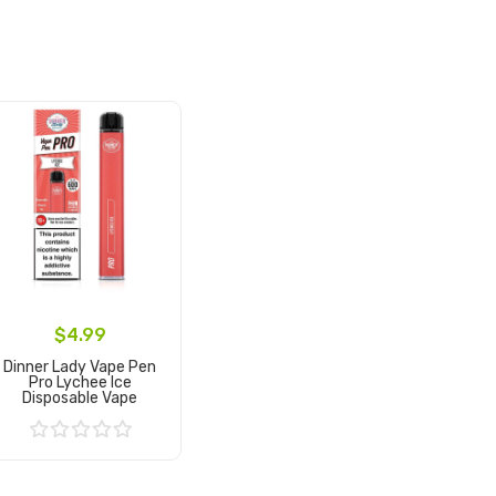
$4.99
Dinner Lady Vape Pen
Pro Lychee Ice
Disposable Vape
Add to Cart