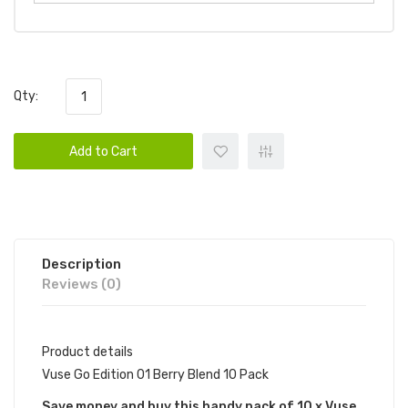
Qty:
Add to Cart
Description
Reviews (0)
Product details
Vuse Go Edition 01 Berry Blend 10 Pack
Save money and buy this handy pack of 10 x Vuse