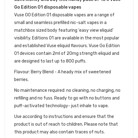
Go Edition 01 disposable vapes
Vuse GO Edition 01 disposable vapes are a range of
small and seamless prefilled nic-salt vapes in a
matchbox sized body featuring 'easy view eliquid'
visibility. Editions 01 are available in the most popular
and established Vuse eliquid flavours. Vuse Go Edition
01 devices contain 2ml of 20mg strength eliquid and
are designed to last up to 800 puffs.
Flavour: Berry Blend - A heady mix of sweetened
berries.
No maintenance required: no cleaning, no charging, no
refilling and no fuss. Ready to go with no buttons and
puff-activated technology- just inhale to vape.
Use according to instructions and ensure that the
product is out of reach to children. Please note that
this product may also contain traces of nuts.