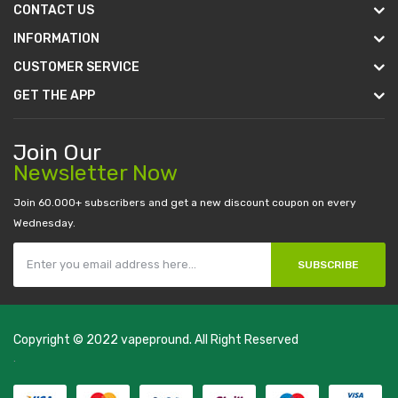
CONTACT US
INFORMATION
CUSTOMER SERVICE
GET THE APP
Join Our
Newsletter Now
Join 60.000+ subscribers and get a new discount coupon on every
Wednesday.
SUBSCRIBE
Copyright © 2022
vapepround
. All Right Reserved
The most popular slots:
.
new online casino
78win
slot gacor
78win
best
online casino
78 win
casino online usa
78 win
real money casinos
78
win
78 win
judi online
slot gacor
online casino uk
casino online uk
online