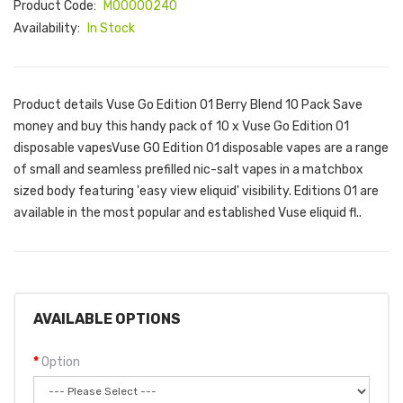
Product Code:
M00000240
Availability:
In Stock
Product details Vuse Go Edition 01 Berry Blend 10 Pack Save
money and buy this handy pack of 10 x Vuse Go Edition 01
disposable vapesVuse GO Edition 01 disposable vapes are a range
of small and seamless prefilled nic-salt vapes in a matchbox
sized body featuring 'easy view eliquid' visibility. Editions 01 are
available in the most popular and established Vuse eliquid fl..
AVAILABLE OPTIONS
Option