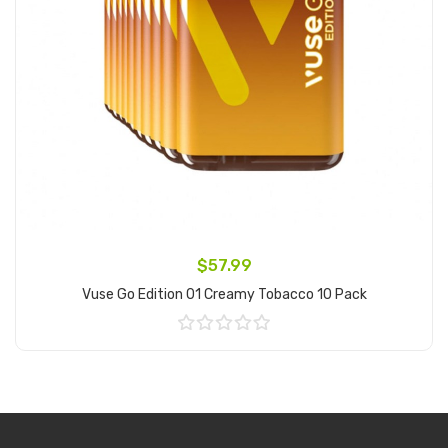
$57.99
Vuse Go Edition 01 Creamy Tobacco 10 Pack
Add to Cart