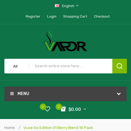
English
Register
Login
Shopping Cart
Checkout
All
MENU
0
0
$0.00
Home
Vuse Go Edition 01 Berry Blend 10 Pack