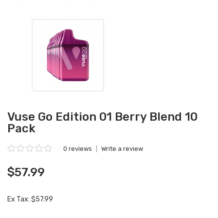
Vuse Go Edition 01 Berry Blend 10
Pack
0 reviews
|
Write a review
$57.99
Ex Tax: $57.99