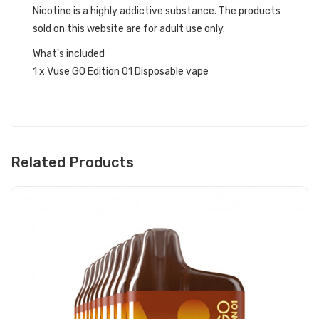
Nicotine is a highly addictive substance. The products
sold on this website are for adult use only.
What's included
1 x Vuse GO Edition 01 Disposable vape
Related Products