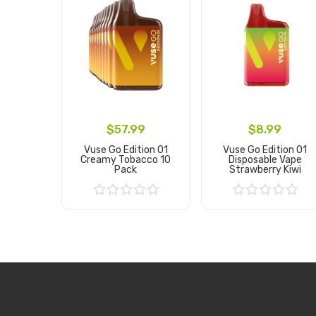
$57.99
$8.99
Vuse Go Edition 01
Vuse Go Edition 01
Creamy Tobacco 10
Disposable Vape
Pack
Strawberry Kiwi
Add to Cart
Add to Cart