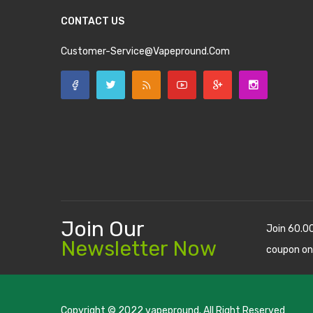
CONTACT US
Customer-Service@vapepround.com
Join Our
Join 60.0
Newsletter Now
coupon on
Copyright © 2022
vapepround
. All Right Reserved