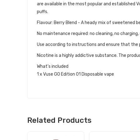
are available in the most popular and established V
puffs.
Flavour: Berry Blend - A heady mix of sweetened be
No maintenance required: no cleaning, no charging, 
Use according to instructions and ensure that the p
Nicotine is a highly addictive substance. The produc
What's included
1 x Vuse GO Edition 01 Disposable vape
Related Products