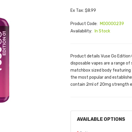
Ex Tax: $8.99
Product Code:
M00000239
Availability:
In Stock
Product details Vuse Go Edition 
disposable vapes are a range of s
matchbox sized body featuring 'eas
the most popular and established
contain 2ml of 20mg strength eli
AVAILABLE OPTIONS