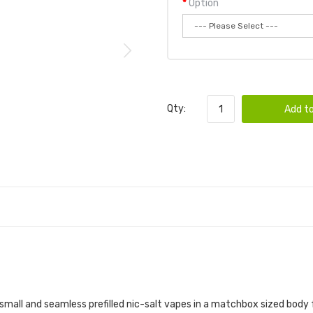
Option
Qty:
Add to
mall and seamless prefilled nic-salt vapes in a matchbox sized body feat