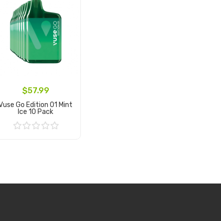
$57.99
Vuse Go Edition 01 Mint
Ice 10 Pack
Add to Cart