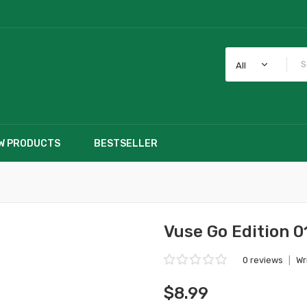
All
W PRODUCTS
BESTSELLER
Vuse Go Edition 0
0 reviews
|
Wr
$8.99