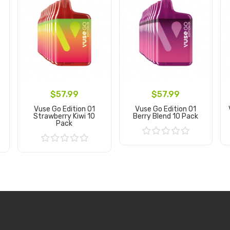
$57.99
$57.99
Vuse Go Edition 01
Vuse Go Edition 01
Strawberry Kiwi 10
Berry Blend 10 Pack
Pack
Add to Cart
Add to Cart