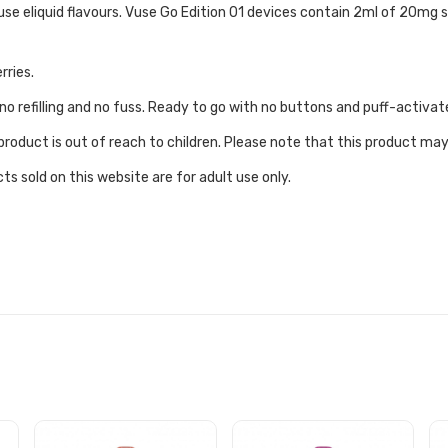
use eliquid flavours. Vuse Go Edition 01 devices contain 2ml of 20mg s
rries.
no refilling and no fuss. Ready to go with no buttons and puff-activat
roduct is out of reach to children. Please note that this product may
ts sold on this website are for adult use only.