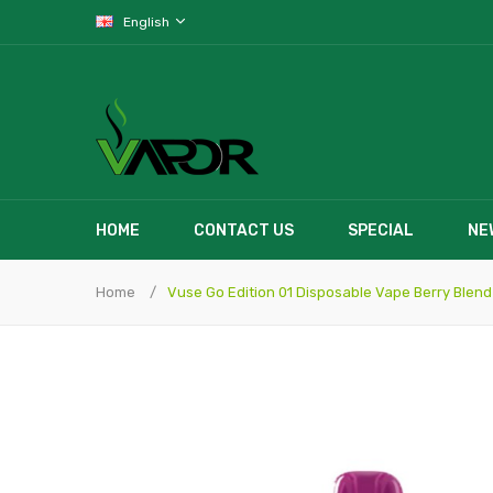
English
HOME
CONTACT US
SPECIAL
NE
Home
Vuse Go Edition 01 Disposable Vape Berry Blend