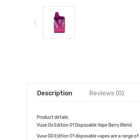
Description
Reviews (0)
Product details
Vuse Go Edition 01 Disposable Vape Berry Blend
Vuse GO Edition 01 disposable vapes are a range of s