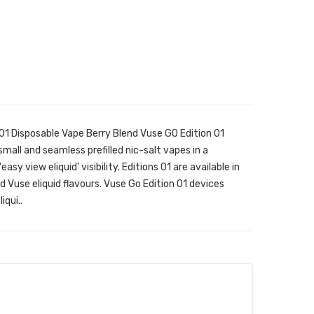
01 Disposable Vape Berry Blend Vuse GO Edition 01
mall and seamless prefilled nic-salt vapes in a
y view eliquid' visibility. Editions 01 are available in
 Vuse eliquid flavours. Vuse Go Edition 01 devices
qui..