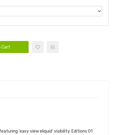
 Cart
uring 'easy view eliquid' visibility. Editions 01