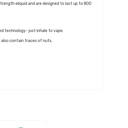
trength eliquid and are designed to last up to 800
ed technology- just inhale to vape.
 also contain traces of nuts.