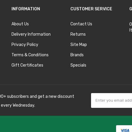
INFORMATION
CUSTOMER SERVICE
G
About Us
Contact Us
O
I
Delivery Information
Returns
Privacy Policy
Site Map
Terms & Conditions
Brands
Gift Certificates
Specials
00+ subscribers and get a new discount
 every Wednesday.