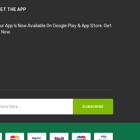
ET THE APP
ur App Is Now Available On Google Play & App Store. Get
t Now.
SUBSCRIBE