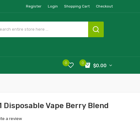
Register
Login
Shopping Cart
Checkout
0
0
$0.00
1 Disposable Vape Berry Blend
ite a review