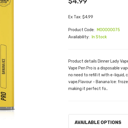
$4.99
Ex Tax: $4.99
Product Code:
M00000075
Availability:
In Stock
Product details Dinner Lady Vap
Vape Pen Pro is a disposable vape
no need to refill it with e-liquid,
vape.Flavour - Banana Ice: froz
making it perfect fo..
AVAILABLE OPTIONS