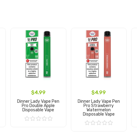
$4.99
$4.99
Dinner Lady Vape Pen
Dinner Lady Vape Pen
Pro Double Apple
Pro Strawberry
Disposable Vape
Watermelon
Disposable Vape
Add to Cart
Add to Cart