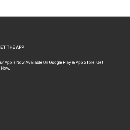
ET THE APP
ur App Is Now Available On Google Play & App Store. Get
t Now.