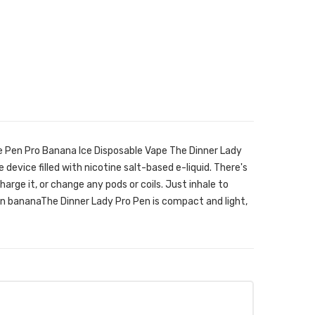
e Pen Pro Banana Ice Disposable Vape The Dinner Lady
 device filled with nicotine salt-based e-liquid. There's
 charge it, or change any pods or coils. Just inhale to
en bananaThe Dinner Lady Pro Pen is compact and light,