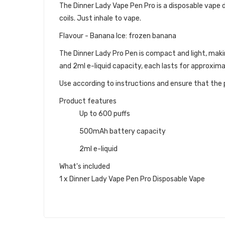
The Dinner Lady Vape Pen Pro is a disposable vape dev
coils. Just inhale to vape.
Flavour - Banana Ice: frozen banana
The Dinner Lady Pro Pen is compact and light, maki
and 2ml e-liquid capacity, each lasts for approxim
Use according to instructions and ensure that the p
Product features
Up to 600 puffs
500mAh battery capacity
2ml e-liquid
What's included
1 x Dinner Lady Vape Pen Pro Disposable Vape