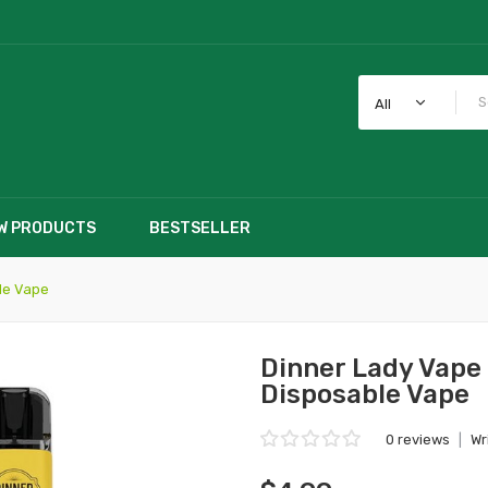
All
W PRODUCTS
BESTSELLER
le Vape
Dinner Lady Vape
Disposable Vape
0 reviews
|
Wr