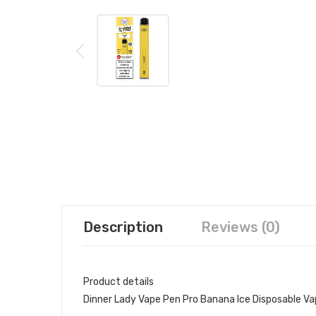
Description
Reviews (0)
Product details
Dinner Lady Vape Pen Pro Banana Ice Disposable V