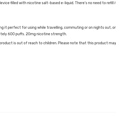
ice filled with nicotine salt-based e-liquid. There's no need to refill i
ng it perfect for using while travelling, commuting or on nights out,
ately 600 puffs. 20mg nicotine strength.
roduct is out of reach to children. Please note that this product may