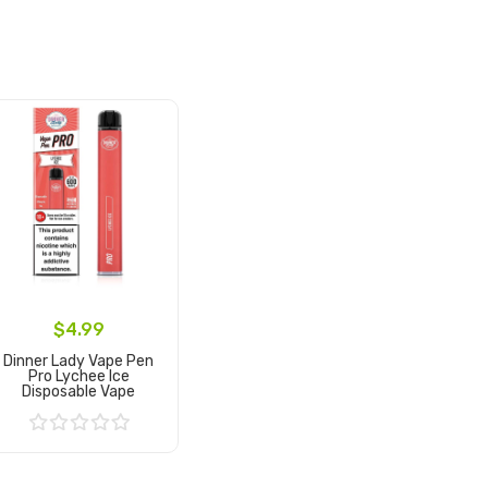
$4.99
Dinner Lady Vape Pen
Pro Lychee Ice
Disposable Vape
Add to Cart