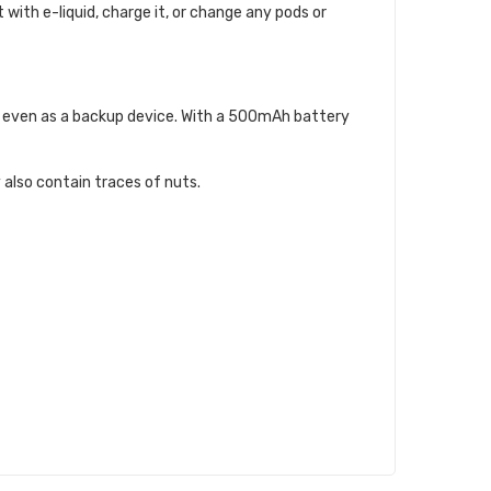
t with e-liquid, charge it, or change any pods or
 or even as a backup device. With a 500mAh battery
 also contain traces of nuts.