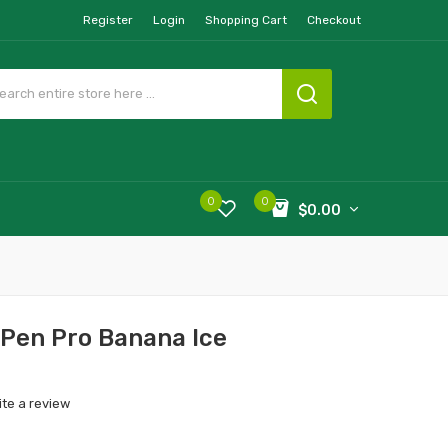
Register
Login
Shopping Cart
Checkout
0
0
$0.00
 Pen Pro Banana Ice
ite a review