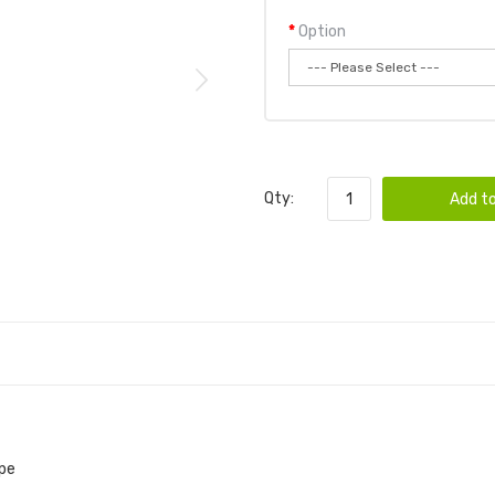
Option
Qty:
Add to
ape