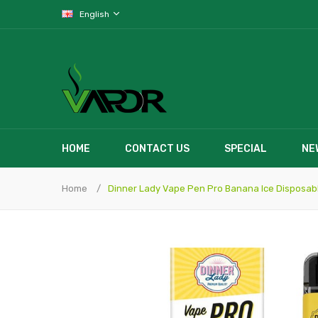
English
HOME
CONTACT US
SPECIAL
NE
Home
Dinner Lady Vape Pen Pro Banana Ice Disposab