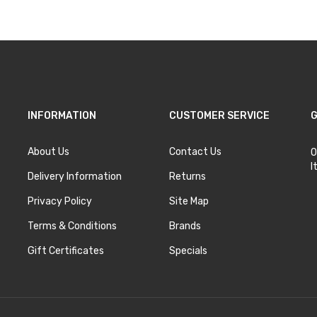
INFORMATION
CUSTOMER SERVICE
G
About Us
Contact Us
O
I
Delivery Information
Returns
Privacy Policy
Site Map
Terms & Conditions
Brands
Gift Certificates
Specials