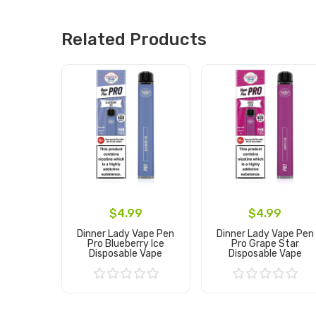
Related Products
$4.99
$4.99
Dinner Lady Vape Pen
Dinner Lady Vape Pen
Pro Blueberry Ice
Pro Grape Star
Disposable Vape
Disposable Vape
Add to Cart
Add to Cart