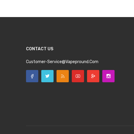
CONTACT US
Customer-Service@vapepround.com