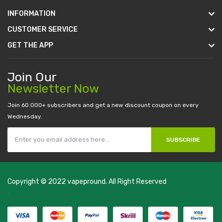
INFORMATION
CUSTOMER SERVICE
GET THE APP
Join Our
Newsletter Now
Join 60.000+ subscribers and get a new discount coupon on every
Wednesday.
SUBSCRIBE
Copyright © 2022
vapepround
. All Right Reserved
The most popular slots:
.
new online casino
78win
slot gacor
78win
best
online casino
78 win
casino online usa
78 win
real money casinos
78
win
78 win
judi online
slot gacor
online casino uk
casino online uk
online
casino uk
best casino sites uk
78 win
judi online
casino slots
78 win
slot