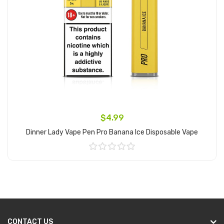
$4.99
Dinner Lady Vape Pen Pro Banana Ice Disposable Vape
Add to Cart
CONTACT US