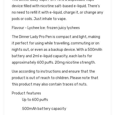
device filled with nicotine salt-based e-liquid. There's
no need to refill it with e-liquid, charge it, or change any
pods or coils. Just inhale to vape.
Flavour - Lychee Ice: frozen juicy lychees
The Dinner Lady Pro Pen is compact and light, making
it perfect for using while travelling, commuting or on
nights out, or even as a backup device. With a 500mAh
battery and 2ml e-liquid capacity, each lasts for
approximately 600 puffs. 20mg nicotine strength.
Use according to instructions and ensure that the
product is out of reach to children. Please note that
this product may also contain traces of nuts.
Product features
Up to 600 puffs
500mAh battery capacity