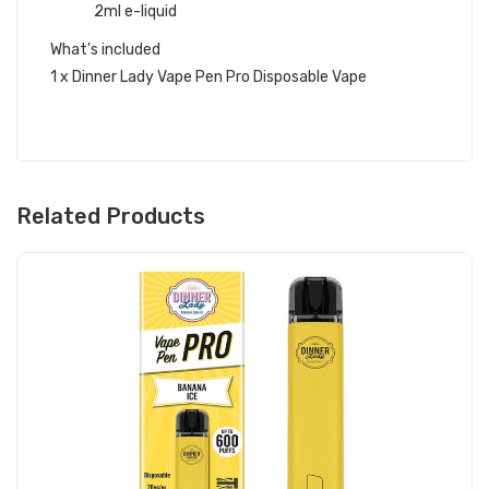
2ml e-liquid
What's included
1 x Dinner Lady Vape Pen Pro Disposable Vape
Related Products