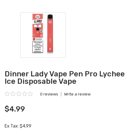
Dinner Lady Vape Pen Pro Lychee
Ice Disposable Vape
0 reviews
|
Write a review
$4.99
Ex Tax: $4.99