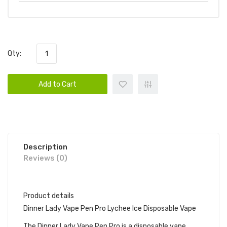
Qty:
Add to Cart
Description
Reviews (0)
Product details
Dinner Lady Vape Pen Pro Lychee Ice Disposable Vape
The Dinner Lady Vape Pen Pro is a disposable vape