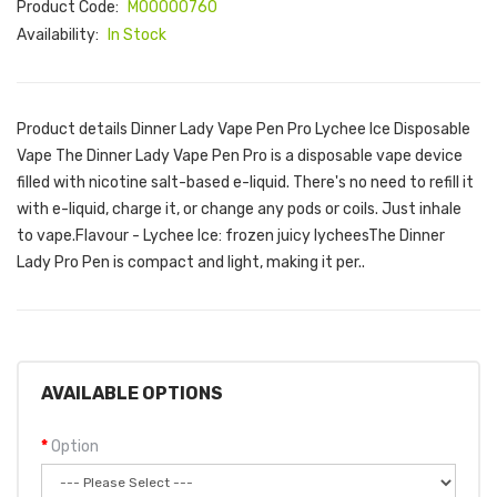
Product Code:
M00000760
Availability:
In Stock
Product details Dinner Lady Vape Pen Pro Lychee Ice Disposable
Vape The Dinner Lady Vape Pen Pro is a disposable vape device
filled with nicotine salt-based e-liquid. There's no need to refill it
with e-liquid, charge it, or change any pods or coils. Just inhale
to vape.Flavour - Lychee Ice: frozen juicy lycheesThe Dinner
Lady Pro Pen is compact and light, making it per..
AVAILABLE OPTIONS
Option