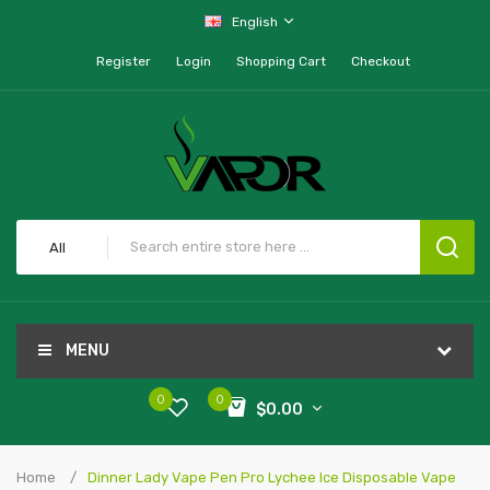
English
Register
Login
Shopping Cart
Checkout
All
MENU
0
0
$0.00
Home
Dinner Lady Vape Pen Pro Lychee Ice Disposable Vape