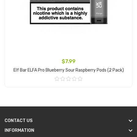
$7.99
Elf Bar ELFA Pro Blueberry Sour Raspberry Pods (2 Pack)
Add to Cart
CONTACT US
INFORMATION