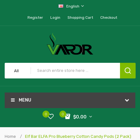
English
Register
Login
Shopping Cart
Checkout
All
MENU
0
0
$0.00
Home
Elf Bar ELFA Pro Blueberry Cotton Candy Pods (2 Pack)