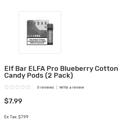
Elf Bar ELFA Pro Blueberry Cotton
Candy Pods (2 Pack)
0 reviews
|
Write a review
$7.99
Ex Tax: $7.99