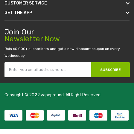
CUSTOMER SERVICE
GET THE APP
Join Our
Newsletter Now
Join 60.000+ subscribers and get a new discount coupon on every
Wednesday.
SUBSCRIBE
Copyright © 2022
vapepround
. All Right Reserved
The most popular slots:
.
new online casino
78win
slot gacor
78win
best
online casino
78 win
casino online usa
78 win
real money casinos
78
win
78 win
judi online
slot gacor
online casino uk
casino online uk
online
casino uk
best casino sites uk
78 win
judi online
casino slots
78 win
slot
gacor
casinos online uk
slot gacor
judi online
real money casino
judi
online
slot gacor
judi online
top 10 casino uk
78 win
best casino sites
real