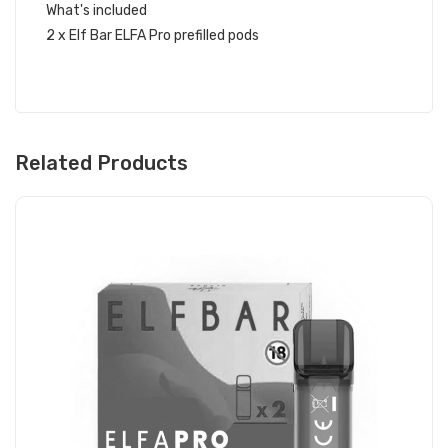
What's included
2 x Elf Bar ELFA Pro prefilled pods
Related Products