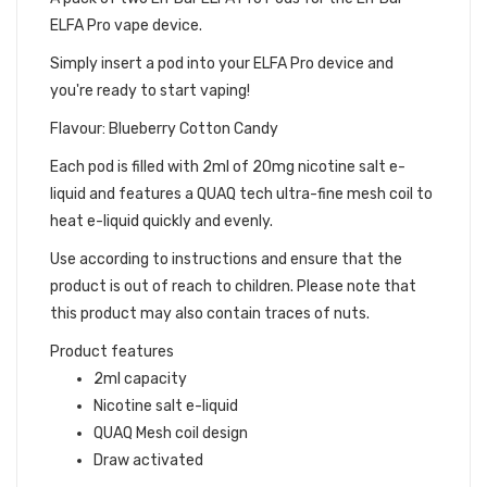
ELFA Pro vape device.
Simply insert a pod into your ELFA Pro device and
you're ready to start vaping!
Flavour: Blueberry Cotton Candy
Each pod is filled with 2ml of 20mg nicotine salt e-
liquid and features a QUAQ tech ultra-fine mesh coil to
heat e-liquid quickly and evenly.
Use according to instructions and ensure that the
product is out of reach to children. Please note that
this product may also contain traces of nuts.
Product features
2ml capacity
Nicotine salt e-liquid
QUAQ Mesh coil design
Draw activated