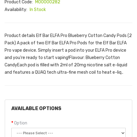
Product Code:
M00000282
Availability:
In Stock
Product details Elf Bar ELFA Pro Blueberry Cotton Candy Pods (2
Pack) A pack of two Elf Bar ELFA Pro Pods for the Elf Bar ELFA
Pro vape device. Simply insert a pod into your ELFA Pro device
and you're ready to start vaping!Flavour: Blueberry Cotton
CandyEach pod is filled with 2ml of 20mg nicotine salt e-liquid
and features a QUAQ tech ultra-fine mesh coil to heat e-liq..
AVAILABLE OPTIONS
Option