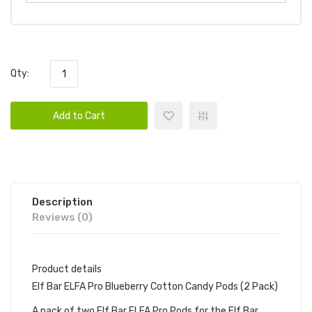
Qty:
Add to Cart
Description
Reviews (0)
Product details
Elf Bar ELFA Pro Blueberry Cotton Candy Pods (2 Pack)
A pack of two Elf Bar ELFA Pro Pods for the Elf Bar