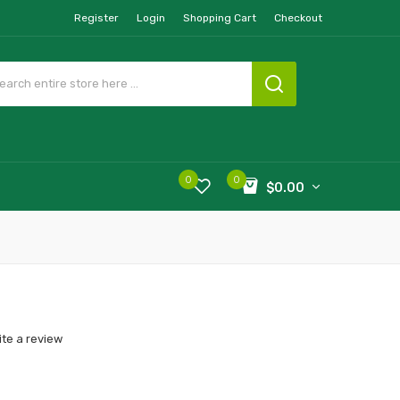
Register
Login
Shopping Cart
Checkout
0
0
$0.00
ite a review