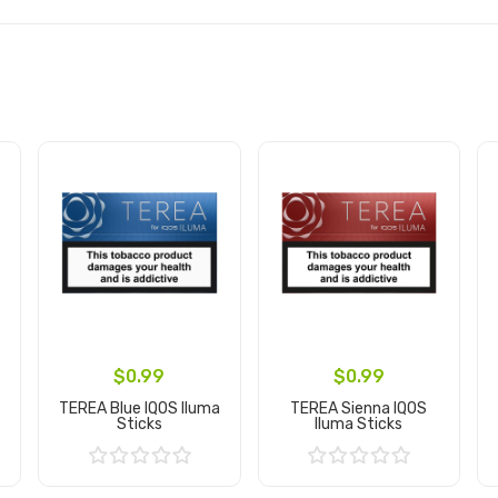
$0.99
$0.99
TEREA Blue IQOS Iluma
TEREA Sienna IQOS
Sticks
Iluma Sticks
Add to Cart
Add to Cart