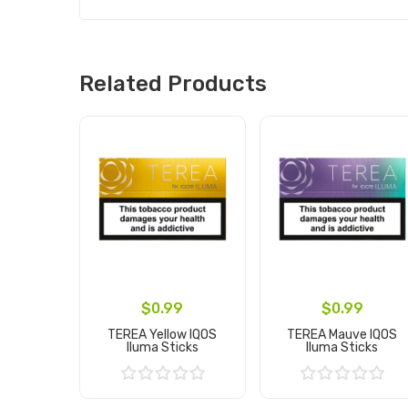
Related Products
$0.99
$0.99
TEREA Yellow IQOS
TEREA Mauve IQOS
Iluma Sticks
Iluma Sticks
Add to Cart
Add to Cart