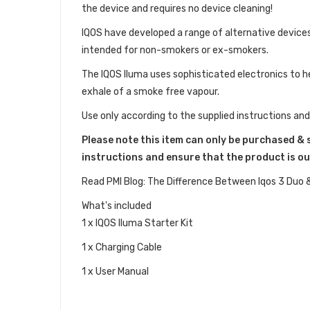
the device and requires no device cleaning!
IQOS have developed a range of alternative devices
intended for non-smokers or ex-smokers.
The IQOS Iluma uses sophisticated electronics to he
exhale of a smoke free vapour.
Use only according to the supplied instructions and
Please note this item can only be purchased & 
instructions and ensure that the product is ou
Read PMI Blog: The Difference Between Iqos 3 Duo 
What's included
1 x IQOS Iluma Starter Kit
1 x Charging Cable
1 x User Manual