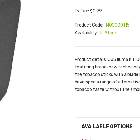
Ex Tax: $0.99
Product Code:
M00000115
Availability:
In Stock
Product details IQOS Iluma Kit I
featuring brand-new technology
the tobacco sticks with a blade 
developed a range of alternativ
tobacco taste without the smoke
AVAILABLE OPTIONS