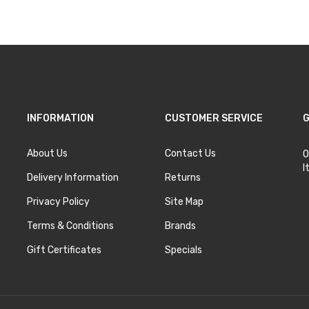
INFORMATION
CUSTOMER SERVICE
G
About Us
Contact Us
O
I
Delivery Information
Returns
Privacy Policy
Site Map
Terms & Conditions
Brands
Gift Certificates
Specials