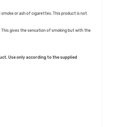
smoke or ash of cigarettes. This product is not
. This gives the sensation of smoking but with the
uct. Use only according to the supplied