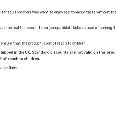
 for adult smokers who want to enjoy real tobacco taste without the 
at the real tobacco in Terea (compatible) sticks instead of burning it
 ensure that the product is out of reach to children.
shipped in the UK. Standard discounts are not valid on this prod
t of reach to children.
& Iqos Iluma