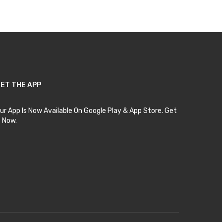
ET THE APP
ur App Is Now Available On Google Play & App Store. Get
t Now.