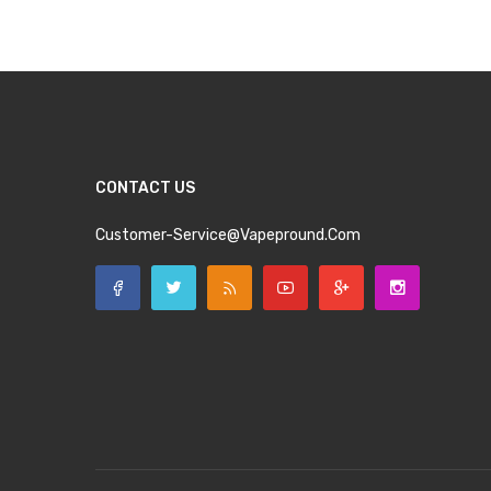
CONTACT US
Customer-Service@vapepround.com