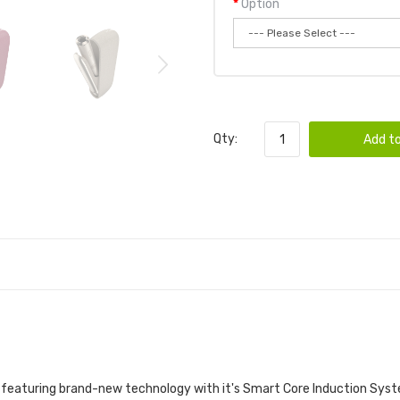
Option
Qty:
Add to
t featuring brand-new technology with it's Smart Core Induction Syst