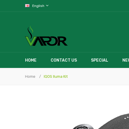
English
HOME
CONTACT US
SPECIAL
NE
Home
IQOS Iluma Kit