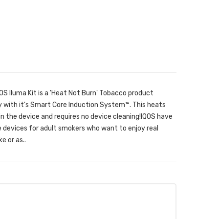
QOS Iluma Kit is a 'Heat Not Burn' Tobacco product
 with it's Smart Core Induction System™. This heats
in the device and requires no device cleaning!IQOS have
e devices for adult smokers who want to enjoy real
 or as..