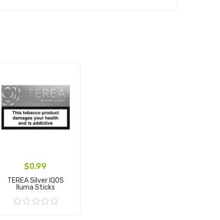
$0.99
TEREA Silver IQOS
Iluma Sticks
Add to Cart