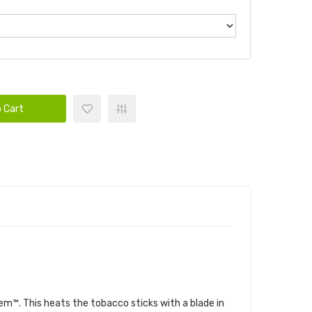
 Cart
em™. This heats the tobacco sticks with a blade in