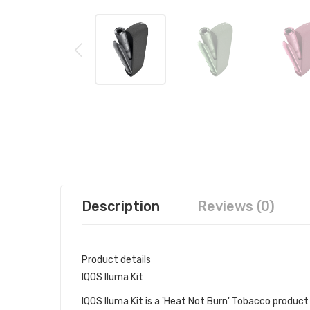
Description
Reviews (0)
Product details
IQOS Iluma Kit
IQOS Iluma Kit is a 'Heat Not Burn' Tobacco produc