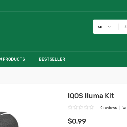
All
W PRODUCTS
BESTSELLER
IQOS Iluma Kit
0 reviews
|
Wr
$0.99