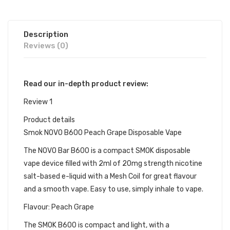
Description
Reviews (0)
Read our in-depth product review:
Review 1
Product details
Smok NOVO B600 Peach Grape Disposable Vape
The NOVO Bar B600 is a compact SMOK disposable
vape device filled with 2ml of 20mg strength nicotine
salt-based e-liquid with a Mesh Coil for great flavour
and a smooth vape. Easy to use, simply inhale to vape.
Flavour: Peach Grape
The SMOK B600 is compact and light, with a