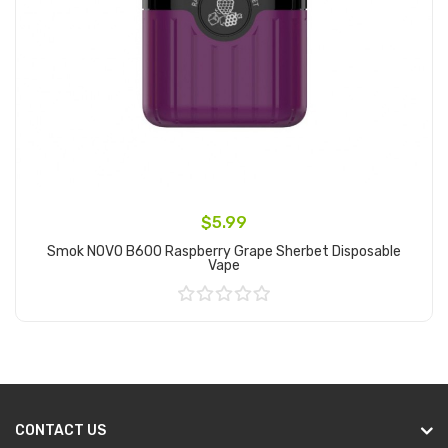
$5.99
Smok NOVO B600 Raspberry Grape Sherbet Disposable
Vape
Add to Cart
CONTACT US