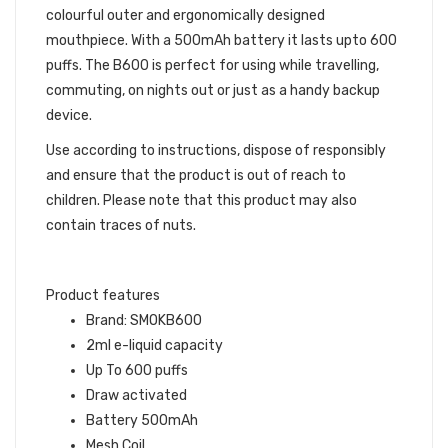
colourful outer and ergonomically designed
mouthpiece. With a 500mAh battery it lasts upto 600
puffs. The B600 is perfect for using while travelling,
commuting, on nights out or just as a handy backup
device.
Use according to instructions, dispose of responsibly
and ensure that the product is out of reach to
children. Please note that this product may also
contain traces of nuts.
Product features
Brand: SMOKB600
2ml e-liquid capacity
Up To 600 puffs
Draw activated
Battery 500mAh
Mesh Coil