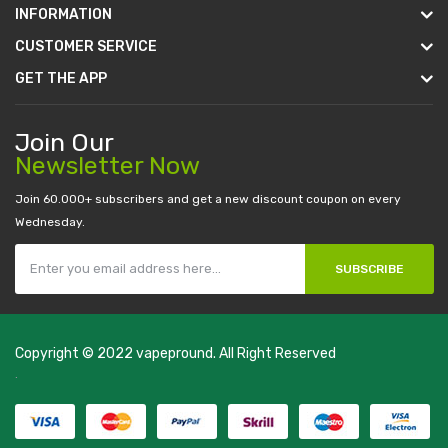
INFORMATION
CUSTOMER SERVICE
GET THE APP
Join Our
Newsletter Now
Join 60.000+ subscribers and get a new discount coupon on every
Wednesday.
SUBSCRIBE
Copyright © 2022
vapepround
. All Right Reserved
The most popular slots:
.
new online casino
78win
slot gacor
78win
best
online casino
78 win
casino online usa
78 win
real money casinos
78
win
78 win
judi online
slot gacor
online casino uk
casino online uk
online
casino uk
best casino sites uk
78 win
judi online
casino slots
78 win
slot