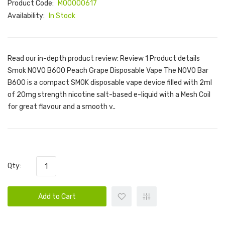
Product Code:
M00000617
Availability:
In Stock
Read our in-depth product review: Review 1 Product details
Smok NOVO B600 Peach Grape Disposable Vape The NOVO Bar
B600 is a compact SMOK disposable vape device filled with 2ml
of 20mg strength nicotine salt-based e-liquid with a Mesh Coil
for great flavour and a smooth v..
Qty:
Add to Cart