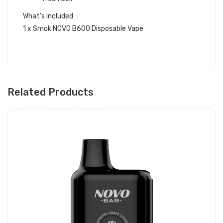
What's included
1 x Smok NOVO B600 Disposable Vape
Related Products