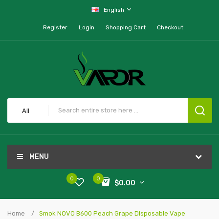
English
Register
Login
Shopping Cart
Checkout
All
MENU
0
0
$0.00
Home
Smok NOVO B600 Peach Grape Disposable Vape