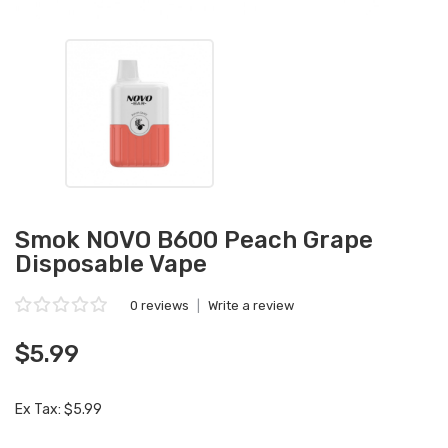
Smok NOVO B600 Peach Grape
Disposable Vape
0 reviews
|
Write a review
$5.99
Ex Tax: $5.99