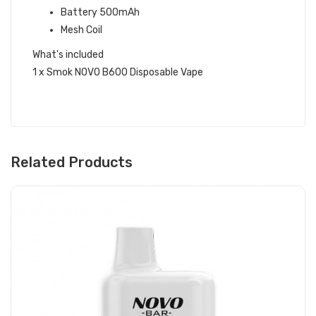
Battery 500mAh
Mesh Coil
What's included
1 x Smok NOVO B600 Disposable Vape
Related Products