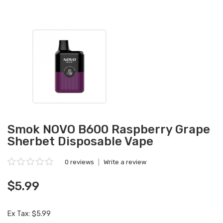
Smok NOVO B600 Raspberry Grape
Sherbet Disposable Vape
0 reviews
|
Write a review
$5.99
Ex Tax: $5.99