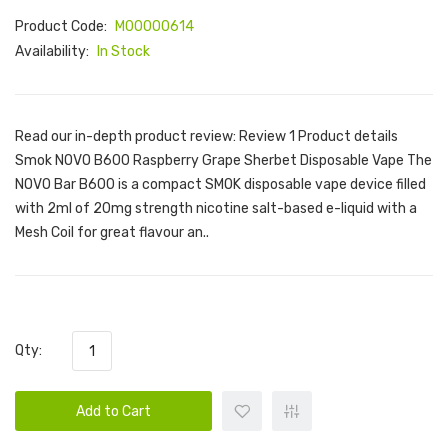
Product Code:
M00000614
Availability:
In Stock
Read our in-depth product review: Review 1 Product details
Smok NOVO B600 Raspberry Grape Sherbet Disposable Vape The
NOVO Bar B600 is a compact SMOK disposable vape device filled
with 2ml of 20mg strength nicotine salt-based e-liquid with a
Mesh Coil for great flavour an..
Qty:
Add to Cart