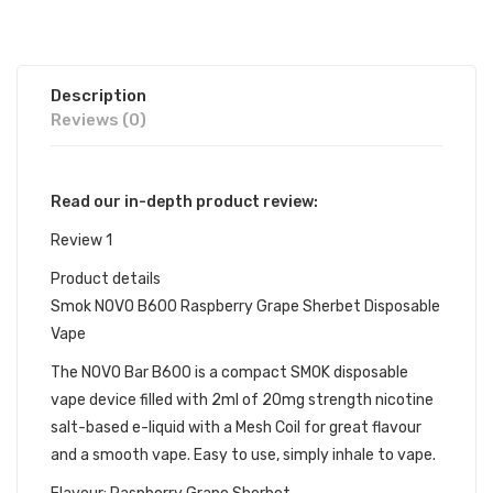
Description
Reviews (0)
Read our in-depth product review:
Review 1
Product details
Smok NOVO B600 Raspberry Grape Sherbet Disposable
Vape
The NOVO Bar B600 is a compact SMOK disposable
vape device filled with 2ml of 20mg strength nicotine
salt-based e-liquid with a Mesh Coil for great flavour
and a smooth vape. Easy to use, simply inhale to vape.