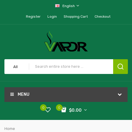
English
Register
Login
Shopping Cart
Checkout
All
MENU
0
0
$0.00
Home