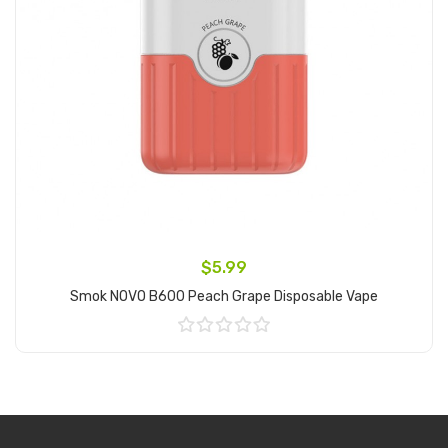
$5.99
Smok NOVO B600 Peach Grape Disposable Vape
Add to Cart