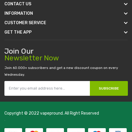
CONTACT US
INFORMATION
CUSTOMER SERVICE
GET THE APP
Join Our
Newsletter Now
Join 60.000+ subscribers and get a new discount coupon on every
Wednesday.
SUBSCRIBE
Copyright © 2022
vapepround
. All Right Reserved
The most popular slots:
.
new online casino
78win
slot gacor
78win
best
online casino
78 win
casino online usa
78 win
real money casinos
78
win
78 win
judi online
slot gacor
online casino uk
casino online uk
online