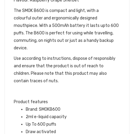
Flavour: Raspberry Grape Sherbet
The SMOK B600 is compact and light, with a
colourful outer and ergonomically designed
mouthpiece. With a 500mAh battery it lasts upto 600
puffs. The B600 is perfect for using while travelling,
commuting, on nights out or just as a handy backup
device.
Use according to instructions, dispose of responsibly
and ensure that the product is out of reach to
children. Please note that this product may also
contain traces of nuts.
Product features
Brand: SMOKB600
2ml e-liquid capacity
Up To 600 puffs
Draw activated