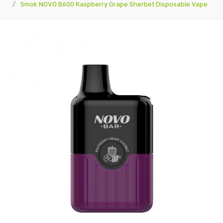
Smok NOVO B600 Raspberry Grape Sherbet Disposable Vape