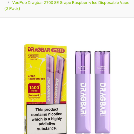
VooPoo Dragbar Z700 SE Grape Raspberry Ice Disposable Vape
(2 Pack)