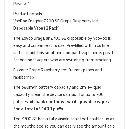
Review 1
Product details
VooPoo Dragbar Z700 SE Grape Raspberry Ice
Disposable Vape (2 Pack)
The ZoVoo Drag Bar Z700
SE
disposable by VooPoo is
easy and convenient to use. Pre-filled with nicotine
salt e-liquid, this small and compact vape pen is great
for beginner vapers who are switching from smoking.
Flavour: Grape Raspberry Ice: frozen grapes and
raspberries
The 380mAh battery capacity and 2ml e-liquid
capacity mean the device can last for up to 700
puffs.
Each pack contains two disposable vapes
for a total of 1400 puffs.
The Z700 SE has a fully visible tank that doubles up as
the mouthpiece so you can easily see the amount of e