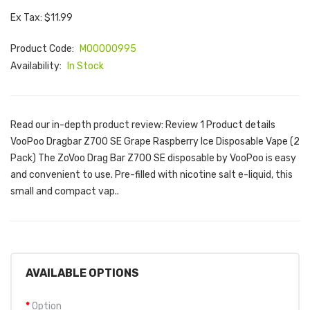
Ex Tax: $11.99
Product Code:
M00000995
Availability:
In Stock
Read our in-depth product review: Review 1 Product details
VooPoo Dragbar Z700 SE Grape Raspberry Ice Disposable Vape (2
Pack) The ZoVoo Drag Bar Z700 SE disposable by VooPoo is easy
and convenient to use. Pre-filled with nicotine salt e-liquid, this
small and compact vap..
AVAILABLE OPTIONS
Option