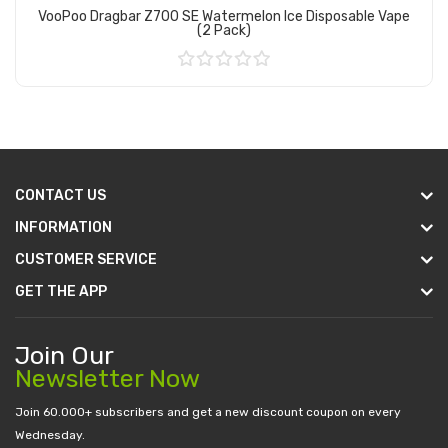
VooPoo Dragbar Z700 SE Watermelon Ice Disposable Vape
(2 Pack)
Add to Cart
CONTACT US
INFORMATION
CUSTOMER SERVICE
GET THE APP
Join Our
Newsletter Now
Join 60.000+ subscribers and get a new discount coupon on every
Wednesday.