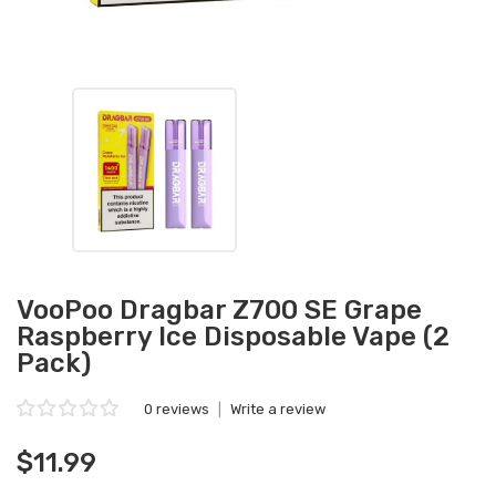
VooPoo Dragbar Z700 SE Grape
Raspberry Ice Disposable Vape (2
Pack)
0 reviews
|
Write a review
$11.99