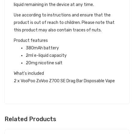
liquid remaining in the device at any time.
Use according to instructions and ensure that the
product is out of reach to children. Please note that
this product may also contain traces of nuts.
Product features
380mAh battery
2ml e-liquid capacity
20mg nicotine salt
What's included
2 x VooPoo ZoVoo Z700 SE Drag Bar Disposable Vape
Related Products