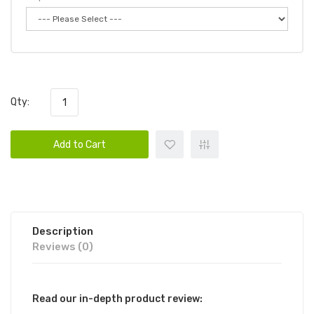
Qty:
Add to Cart
Description
Reviews (0)
Read our in-depth product review: