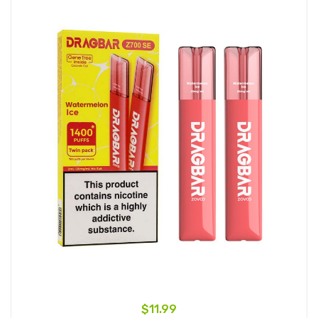
$11.99