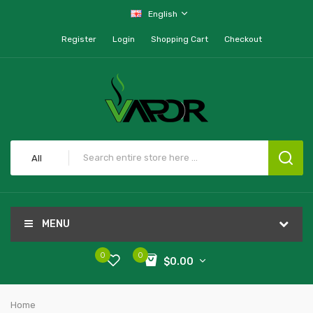
English
Register
Login
Shopping Cart
Checkout
All
MENU
0
0
$0.00
Home